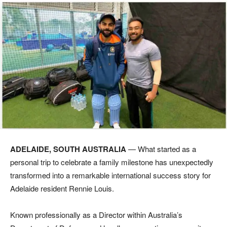
ADELAIDE, SOUTH AUSTRALIA
— What started as a
personal trip to celebrate a family milestone has unexpectedly
transformed into a remarkable international success story for
Adelaide resident Rennie Louis.
Known professionally as a Director within Australia’s