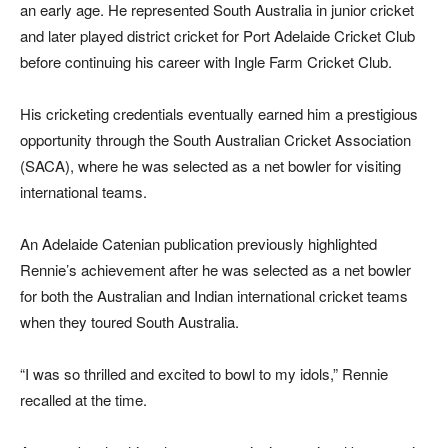
an early age. He represented South Australia in junior cricket
and later played district cricket for Port Adelaide Cricket Club
before continuing his career with Ingle Farm Cricket Club.
His cricketing credentials eventually earned him a prestigious
opportunity through the South Australian Cricket Association
(SACA), where he was selected as a net bowler for visiting
international teams.
An Adelaide Catenian publication previously highlighted
Rennie’s achievement after he was selected as a net bowler
for both the Australian and Indian international cricket teams
when they toured South Australia.
“I was so thrilled and excited to bowl to my idols,” Rennie
recalled at the time.