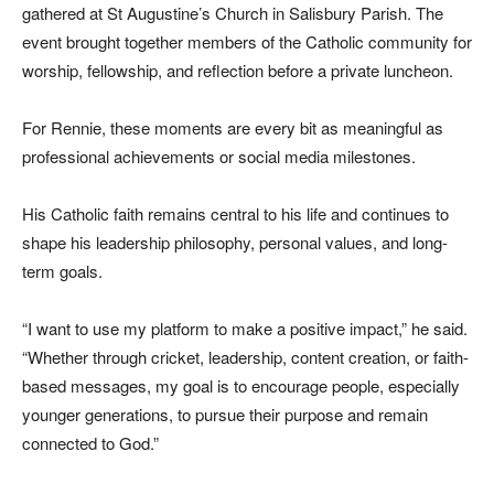
gathered at St Augustine’s Church in Salisbury Parish. The
event brought together members of the Catholic community for
worship, fellowship, and reflection before a private luncheon.
For Rennie, these moments are every bit as meaningful as
professional achievements or social media milestones.
His Catholic faith remains central to his life and continues to
shape his leadership philosophy, personal values, and long-
term goals.
“I want to use my platform to make a positive impact,” he said.
“Whether through cricket, leadership, content creation, or faith-
based messages, my goal is to encourage people, especially
younger generations, to pursue their purpose and remain
connected to God.”