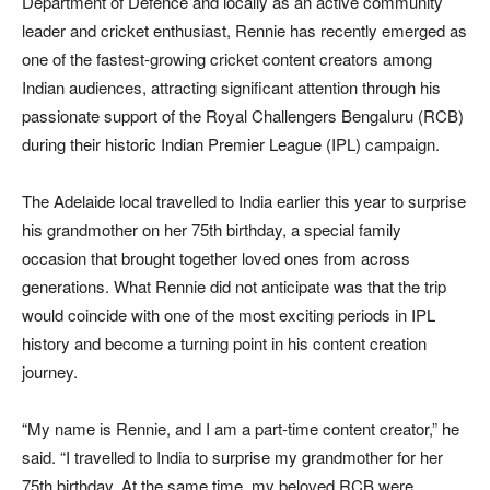
Department of Defence and locally as an active community
leader and cricket enthusiast, Rennie has recently emerged as
one of the fastest-growing cricket content creators among
Indian audiences, attracting significant attention through his
passionate support of the Royal Challengers Bengaluru (RCB)
during their historic Indian Premier League (IPL) campaign.
The Adelaide local travelled to India earlier this year to surprise
his grandmother on her 75th birthday, a special family
occasion that brought together loved ones from across
generations. What Rennie did not anticipate was that the trip
would coincide with one of the most exciting periods in IPL
history and become a turning point in his content creation
journey.
“My name is Rennie, and I am a part-time content creator,” he
said. “I travelled to India to surprise my grandmother for her
75th birthday. At the same time, my beloved RCB were