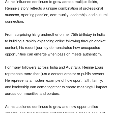
As his influence continues to grow across multiple fields,
Rennie’s story reflects a unique combination of professional
success, sporting passion, community leadership, and cultural
connection.
From surprising his grandmother on her 75th birthday in India
to building a rapidly expanding online following through cricket
content, his recent journey demonstrates how unexpected
opportunities can emerge when passion meets authenticity.
For many followers across India and Australia, Rennie Louis
represents more than just a content creator or public servant.
He represents a modern example of how sport, faith, family,
and leadership can come together to create meaningful impact
across communities and borders.
As his audience continues to grow and new opportunities
emerge, one thing remains certain: Rennie’s story is only just