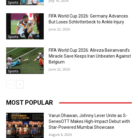
July 10, 2026
Sports
FIFA World Cup 2026: Germany Advances
But Loses Schlotterbeck to Ankle Injury
June 22, 2026
Sports
FIFA World Cup 2026: Alireza Beiranvand’s
Miracle Save Keeps Iran Unbeaten Against
Belgium
June 22, 2026
Sports
MOST POPULAR
Varun Dhawan, Johnny Lever Unite as S-
SeriesOTT Makes High-Impact Debut with
Star-Powered Mumbai Showcase
August 6, 2026