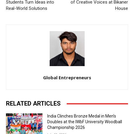
Students Turn Ideas into
of Creative Voices at Bikaner
Real-World Solutions
House
Global Entrepreneurs
RELATED ARTICLES
India Clinches Bronze Medal in Men’s
Doubles at the IWbF University Woodball
Championship 2026