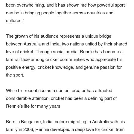
been overwhelming, and it has shown me how powerful sport
can be in bringing people together across countries and
cultures.”
The growth of his audience represents a unique bridge
between Australia and India, two nations united by their shared
love of cricket. Through social media, Rennie has become a
familiar face among cricket communities who appreciate his
positive energy, cricket knowledge, and genuine passion for
the sport.
While his recent rise as a content creator has attracted
considerable attention, cricket has been a defining part of
Rennie’s life for many years.
Born in Bangalore, India, before migrating to Australia with his
family in 2006, Rennie developed a deep love for cricket from