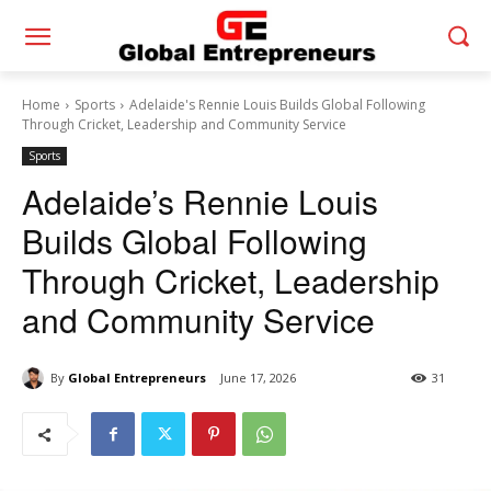
Home
Sports
Adelaide's Rennie Louis Builds Global Following
Through Cricket, Leadership and Community Service
Sports
Adelaide’s Rennie Louis
Builds Global Following
Through Cricket, Leadership
and Community Service
By
Global Entrepreneurs
June 17, 2026
31