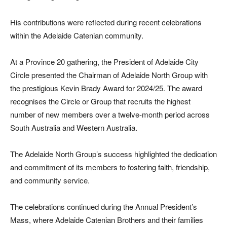
His contributions were reflected during recent celebrations
within the Adelaide Catenian community.
At a Province 20 gathering, the President of Adelaide City
Circle presented the Chairman of Adelaide North Group with
the prestigious Kevin Brady Award for 2024/25. The award
recognises the Circle or Group that recruits the highest
number of new members over a twelve-month period across
South Australia and Western Australia.
The Adelaide North Group’s success highlighted the dedication
and commitment of its members to fostering faith, friendship,
and community service.
The celebrations continued during the Annual President’s
Mass, where Adelaide Catenian Brothers and their families