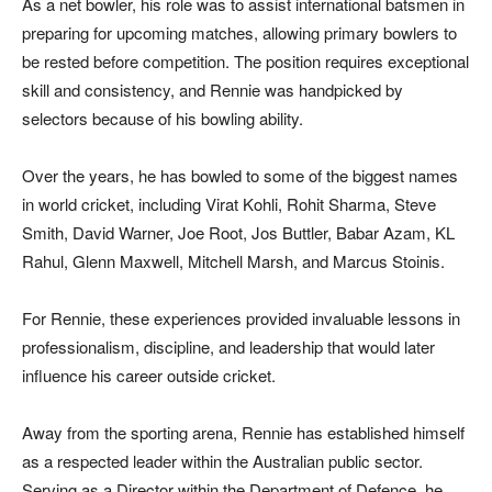
As a net bowler, his role was to assist international batsmen in
preparing for upcoming matches, allowing primary bowlers to
be rested before competition. The position requires exceptional
skill and consistency, and Rennie was handpicked by
selectors because of his bowling ability.
Over the years, he has bowled to some of the biggest names
in world cricket, including Virat Kohli, Rohit Sharma, Steve
Smith, David Warner, Joe Root, Jos Buttler, Babar Azam, KL
Rahul, Glenn Maxwell, Mitchell Marsh, and Marcus Stoinis.
For Rennie, these experiences provided invaluable lessons in
professionalism, discipline, and leadership that would later
influence his career outside cricket.
Away from the sporting arena, Rennie has established himself
as a respected leader within the Australian public sector.
Serving as a Director within the Department of Defence, he