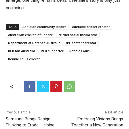
beginning.
TAGS
Adelaide community leader
Adelaide cricket creator
Australian cricket influencer
cricket social media star
Department of Defence Australia
IPL content creator
RCB fan Australia
RCB supporter
Rennie Louis
Rennie Louis cricket
Previous article
Next article
Samsung Brings Design
Emerging Visions Brings
Thinking to Erode, Helping
Together a New Generation