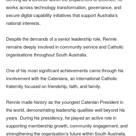
works across technology transformation, governance, and
secure digital capability initiatives that support Australia’s
national interests.
Despite the demands of a senior leadership role, Rennie
remains deeply involved in community service and Catholic
organisations throughout South Australia.
One of his most significant achievements came through his
involvement with the Catenians, an international Catholic
fraternity focused on friendship, faith, and family.
Rennie made history as the youngest Catenian President in
the world, demonstrating leadership qualities well beyond his
years. During his presidency, he played an active role in
supporting membership growth, community engagement, and
strengthening the organisation’s future within South Australia.