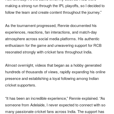
making a strong run through the IPL playoffs, so I decided to
follow the team and create content throughout the journey.”
As the tournament progressed, Rennie documented his
experiences, reactions, fan interactions, and match-day
atmosphere across social media platforms. His authentic
enthusiasm for the game and unwavering support for RCB
resonated strongly with cricket fans throughout India.
Almost overnight, videos that began as a hobby generated
hundreds of thousands of views, rapidly expanding his online
presence and establishing a loyal following among Indian
cricket supporters.
“It has been an incredible experience,” Rennie explained. “As
someone from Adelaide, I never expected to connect with so
many passionate cricket fans across India. The support has