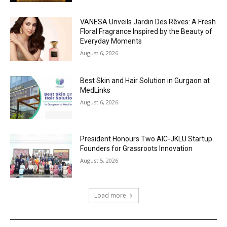
VANESA Unveils Jardin Des Rêves: A Fresh
Floral Fragrance Inspired by the Beauty of
Everyday Moments
August 6, 2026
Best Skin and Hair Solution in Gurgaon at
MedLinks
August 6, 2026
President Honours Two AIC-JKLU Startup
Founders for Grassroots Innovation
August 5, 2026
Load more