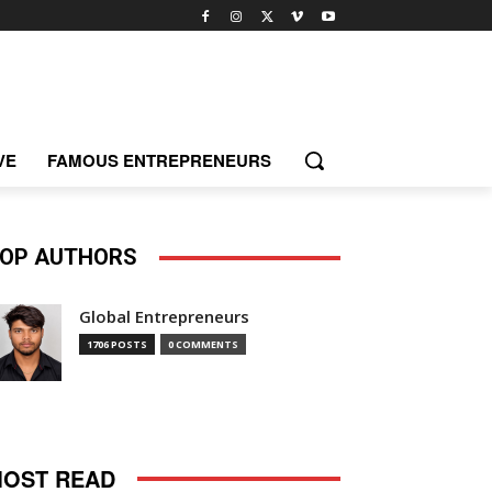
VE
FAMOUS ENTREPRENEURS
OP AUTHORS
Global Entrepreneurs
1706 POSTS
0 COMMENTS
OST READ