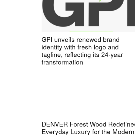
GPI unveils renewed brand
identity with fresh logo and
tagline, reflecting its 24-year
transformation
DENVER Forest Wood Redefine
Everyday Luxury for the Modern