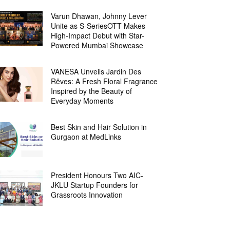
Varun Dhawan, Johnny Lever
Unite as S-SeriesOTT Makes
High-Impact Debut with Star-
Powered Mumbai Showcase
VANESA Unveils Jardin Des
Rêves: A Fresh Floral Fragrance
Inspired by the Beauty of
Everyday Moments
Best Skin and Hair Solution in
Gurgaon at MedLinks
President Honours Two AIC-
JKLU Startup Founders for
Grassroots Innovation