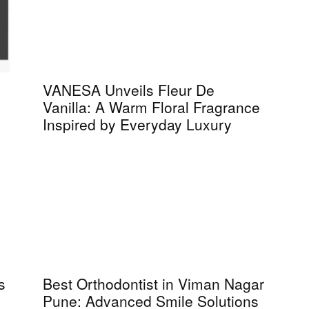
VANESA Unveils Fleur De
Vanilla: A Warm Floral Fragrance
Inspired by Everyday Luxury
s
Best Orthodontist in Viman Nagar
Pune: Advanced Smile Solutions