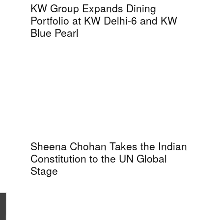
KW Group Expands Dining
Portfolio at KW Delhi-6 and KW
Blue Pearl
Sheena Chohan Takes the Indian
Constitution to the UN Global
Stage