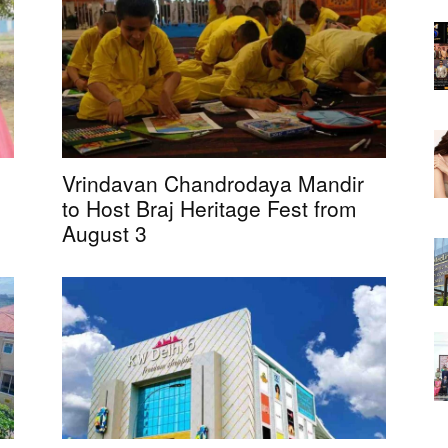
Vrindavan Chandrodaya Mandir
to Host Braj Heritage Fest from
August 3