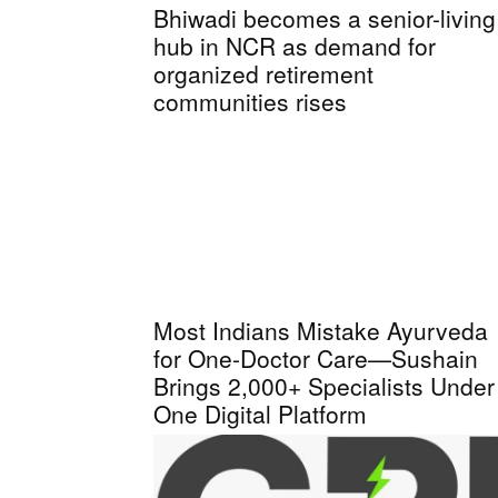
Bhiwadi becomes a senior-living
hub in NCR as demand for
organized retirement
communities rises
Most Indians Mistake Ayurveda
for One-Doctor Care—Sushain
Brings 2,000+ Specialists Under
One Digital Platform