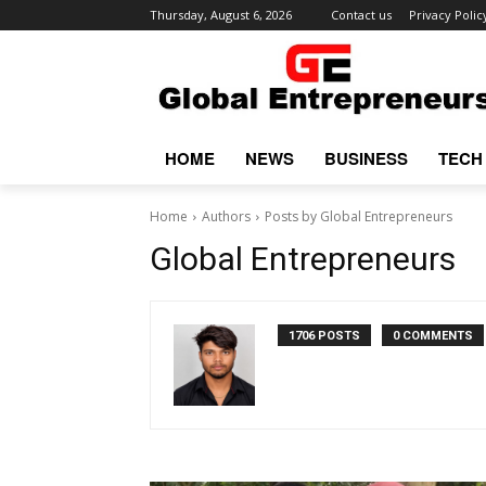
Thursday, August 6, 2026
Contact us
Privacy Polic
HOME
NEWS
BUSINESS
TECH
Home
Authors
Posts by Global Entrepreneurs
Global Entrepreneurs
1706 POSTS
0 COMMENTS