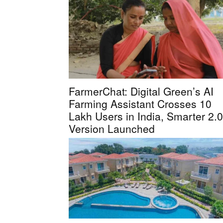
FarmerChat: Digital Green’s AI
Farming Assistant Crosses 10
Lakh Users in India, Smarter 2.0
Version Launched