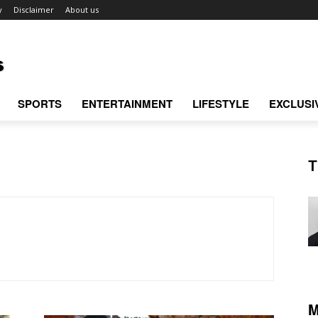
y
Disclaimer
About us
SPORTS
ENTERTAINMENT
LIFESTYLE
EXCLUSI
T
M