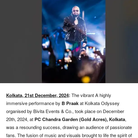
Kolkata, 21st December, 2024
:
The vibrant A highly
immersive performance by
B Praak
at Kolkata Odyssey
organised by Bivita Events & Co., took place on December
20th, 2024, at
PC Chandra Garden (Gold Acres), Kolkata
,
was a resounding success, drawing an audience of passionate
fans. The fusion of music and visuals brought to life the spirit of