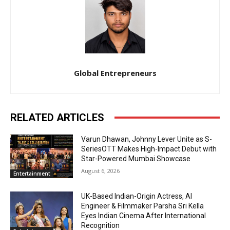
Global Entrepreneurs
RELATED ARTICLES
Varun Dhawan, Johnny Lever Unite as S-
SeriesOTT Makes High-Impact Debut with
Star-Powered Mumbai Showcase
August 6, 2026
Entertainment
UK-Based Indian-Origin Actress, AI
Engineer & Filmmaker Parsha Sri Kella
Eyes Indian Cinema After International
Recognition