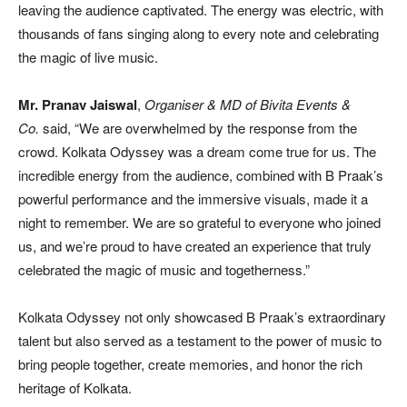
leaving the audience captivated. The energy was electric, with
thousands of fans singing along to every note and celebrating
the magic of live music.
Mr. Pranav Jaiswal
,
Organiser & MD of Bivita Events &
Co.
said, “We are overwhelmed by the response from the
crowd. Kolkata Odyssey was a dream come true for us. The
incredible energy from the audience, combined with B Praak’s
powerful performance and the immersive visuals, made it a
night to remember. We are so grateful to everyone who joined
us, and we’re proud to have created an experience that truly
celebrated the magic of music and togetherness.”
Kolkata Odyssey not only showcased B Praak’s extraordinary
talent but also served as a testament to the power of music to
bring people together, create memories, and honor the rich
heritage of Kolkata.