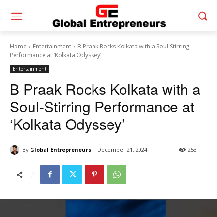
Home
Entertainment
B Praak Rocks Kolkata with a Soul-Stirring
Performance at ‘Kolkata Odyssey’
Entertainment
B Praak Rocks Kolkata with a
Soul-Stirring Performance at
‘Kolkata Odyssey’
By
Global Entrepreneurs
December 21, 2024
253