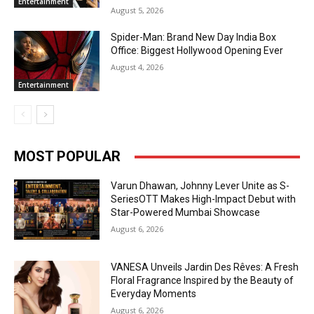
Entertainment
August 5, 2026
Spider-Man: Brand New Day India Box
Office: Biggest Hollywood Opening Ever
August 4, 2026
Entertainment
MOST POPULAR
Varun Dhawan, Johnny Lever Unite as S-
SeriesOTT Makes High-Impact Debut with
Star-Powered Mumbai Showcase
August 6, 2026
VANESA Unveils Jardin Des Rêves: A Fresh
Floral Fragrance Inspired by the Beauty of
Everyday Moments
August 6, 2026