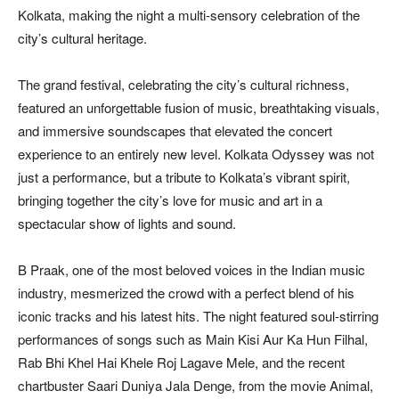
Kolkata, making the night a multi-sensory celebration of the
city’s cultural heritage.
The grand festival, celebrating the city’s cultural richness,
featured an unforgettable fusion of music, breathtaking visuals,
and immersive soundscapes that elevated the concert
experience to an entirely new level. Kolkata Odyssey was not
just a performance, but a tribute to Kolkata’s vibrant spirit,
bringing together the city’s love for music and art in a
spectacular show of lights and sound.
B Praak, one of the most beloved voices in the Indian music
industry, mesmerized the crowd with a perfect blend of his
iconic tracks and his latest hits. The night featured soul-stirring
performances of songs such as Main Kisi Aur Ka Hun Filhal,
Rab Bhi Khel Hai Khele Roj Lagave Mele, and the recent
chartbuster Saari Duniya Jala Denge, from the movie Animal,