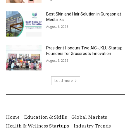
Best Skin and Hair Solution in Gurgaon at
MedLinks
August 6, 2026
President Honours Two AIC-JKLU Startup
Founders for Grassroots Innovation
August 5, 2026
Load more
Home
Education & Skills
Global Markets
Health & Wellness Startups
Industry Trends