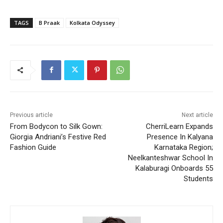
TAGS
B Praak
Kolkata Odyssey
Previous article
Next article
From Bodycon to Silk Gown:
CherriLearn Expands
Giorgia Andriani’s Festive Red
Presence In Kalyana
Fashion Guide
Karnataka Region;
Neelkanteshwar School In
Kalaburagi Onboards 55
Students