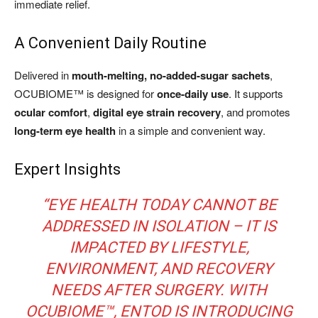
immediate relief.
A Convenient Daily Routine
Delivered in
mouth-melting, no-added-sugar sachets
,
OCUBIOME™ is designed for
once-daily use
. It supports
ocular comfort
,
digital eye strain recovery
, and promotes
long-term eye health
in a simple and convenient way.
Expert Insights
“EYE HEALTH TODAY CANNOT BE
ADDRESSED IN ISOLATION – IT IS
IMPACTED BY LIFESTYLE,
ENVIRONMENT, AND RECOVERY
NEEDS AFTER SURGERY. WITH
OCUBIOME™, ENTOD IS INTRODUCING