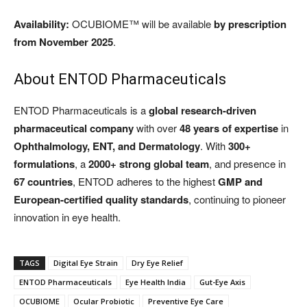
Availability:
OCUBIOME™ will be available
by prescription
from November 2025
.
About ENTOD Pharmaceuticals
ENTOD Pharmaceuticals is a
global research-driven
pharmaceutical company
with over
48 years of expertise
in
Ophthalmology, ENT, and Dermatology
. With
300+
formulations
, a
2000+ strong global team
, and presence in
67 countries
, ENTOD adheres to the highest
GMP and
European-certified quality standards
, continuing to pioneer
innovation in eye health.
TAGS
Digital Eye Strain
Dry Eye Relief
ENTOD Pharmaceuticals
Eye Health India
Gut-Eye Axis
OCUBIOME
Ocular Probiotic
Preventive Eye Care