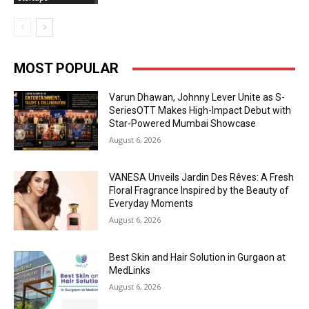
MOST POPULAR
Varun Dhawan, Johnny Lever Unite as S-
SeriesOTT Makes High-Impact Debut with
Star-Powered Mumbai Showcase
August 6, 2026
VANESA Unveils Jardin Des Rêves: A Fresh
Floral Fragrance Inspired by the Beauty of
Everyday Moments
August 6, 2026
Best Skin and Hair Solution in Gurgaon at
MedLinks
August 6, 2026