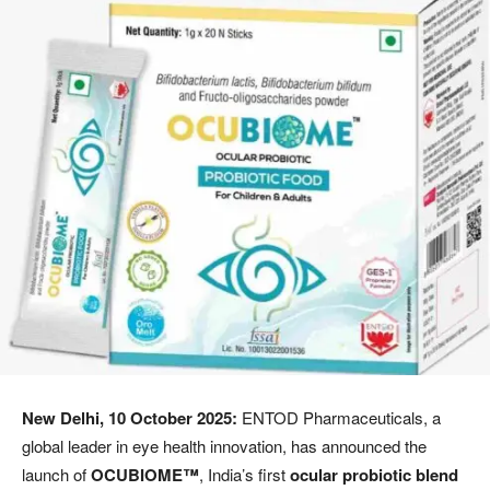
New Delhi, 10 October 2025:
ENTOD Pharmaceuticals, a
global leader in eye health innovation, has announced the
launch of
OCUBIOME™
, India’s first
ocular probiotic blend