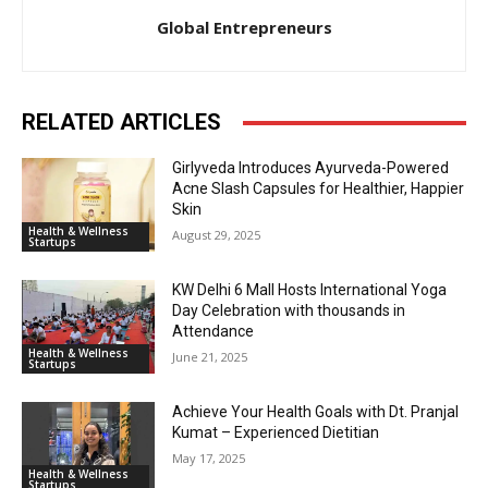
Global Entrepreneurs
RELATED ARTICLES
Girlyveda Introduces Ayurveda-Powered
Acne Slash Capsules for Healthier, Happier
Skin
Health & Wellness
August 29, 2025
Startups
KW Delhi 6 Mall Hosts International Yoga
Day Celebration with thousands in
Attendance
Health & Wellness
June 21, 2025
Startups
Achieve Your Health Goals with Dt. Pranjal
Kumat – Experienced Dietitian
May 17, 2025
Health & Wellness
Startups