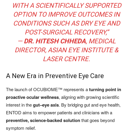
WITH A SCIENTIFICALLY SUPPORTED
OPTION TO IMPROVE OUTCOMES IN
CONDITIONS SUCH AS DRY EYE AND
POST-SURGICAL RECOVERY,”
—
DR. HITESH CHHEDA
, MEDICAL
DIRECTOR, ASIAN EYE INSTITUTE &
LASER CENTRE.
A New Era in Preventive Eye Care
The launch of OCUBIOME™ represents a
turning point in
proactive ocular wellness
, aligning with growing scientific
interest in the
gut–eye axis
. By bridging gut and eye health,
ENTOD aims to empower patients and clinicians with a
preventive, science-backed solution
that goes beyond
symptom relief.