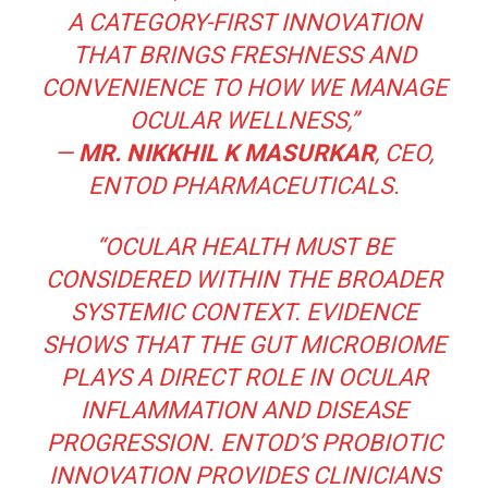
A CATEGORY-FIRST INNOVATION
THAT BRINGS FRESHNESS AND
CONVENIENCE TO HOW WE MANAGE
OCULAR WELLNESS,”
—
MR. NIKKHIL K MASURKAR
, CEO,
ENTOD PHARMACEUTICALS.
“OCULAR HEALTH MUST BE
CONSIDERED WITHIN THE BROADER
SYSTEMIC CONTEXT. EVIDENCE
SHOWS THAT THE GUT MICROBIOME
PLAYS A DIRECT ROLE IN OCULAR
INFLAMMATION AND DISEASE
PROGRESSION. ENTOD’S PROBIOTIC
INNOVATION PROVIDES CLINICIANS