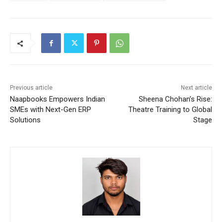
Previous article
Next article
Naapbooks Empowers Indian
Sheena Chohan’s Rise:
SMEs with Next-Gen ERP
Theatre Training to Global
Solutions
Stage