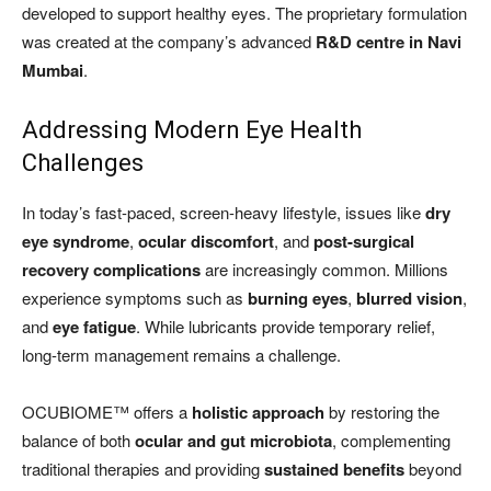
developed to support healthy eyes. The proprietary formulation
was created at the company’s advanced
R&D centre in Navi
Mumbai
.
Addressing Modern Eye Health
Challenges
In today’s fast-paced, screen-heavy lifestyle, issues like
dry
eye syndrome
,
ocular discomfort
, and
post-surgical
recovery complications
are increasingly common. Millions
experience symptoms such as
burning eyes
,
blurred vision
,
and
eye fatigue
. While lubricants provide temporary relief,
long-term management remains a challenge.
OCUBIOME™ offers a
holistic approach
by restoring the
balance of both
ocular and gut microbiota
, complementing
traditional therapies and providing
sustained benefits
beyond