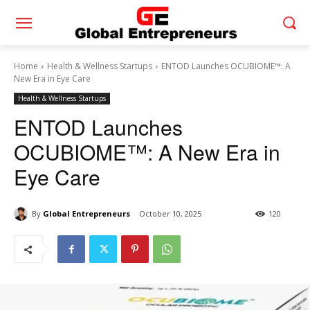
Home
Health & Wellness Startups
ENTOD Launches OCUBIOME™: A
New Era in Eye Care
Health & Wellness Startups
ENTOD Launches
OCUBIOME™: A New Era in
Eye Care
By
Global Entrepreneurs
October 10, 2025
120