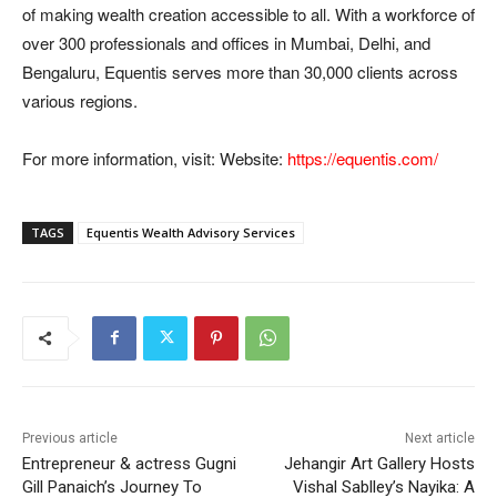
of making wealth creation accessible to all. With a workforce of
over 300 professionals and offices in Mumbai, Delhi, and
Bengaluru, Equentis serves more than 30,000 clients across
various regions.
For more information, visit: Website:
https://equentis.com/
TAGS
Equentis Wealth Advisory Services
Previous article
Next article
Entrepreneur & actress Gugni
Jehangir Art Gallery Hosts
Gill Panaich’s Journey To
Vishal Sablley’s Nayika: A