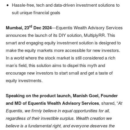
Hassle-free, tech and data-driven investment solutions to
suit unique financial goals
rd
Mumbai, 23
Dec 2024
—Equentis Wealth Advisory Services
announces the launch of its DIY solution, MultiplyRR. This
smart and engaging equity investment solution is designed to
make the equity markets more accessible for new investors.
In a world where the stock market is still considered a rich
man’s field, this solution aims to dispel this myth and
encourage new investors to start small and get a taste of
equity investments.
Speaking on the product launch, Manish Goel, Founder
and MD of Equentis Wealth Advisory Services
, shared, “
At
Equentis, we firmly believe in equal opportunities for all,
regardless of their investible surplus. Wealth creation we
believe is a fundamental right, and everyone deserves the