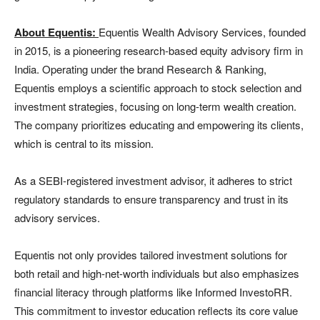
About Equentis:
Equentis Wealth Advisory Services, founded
in 2015, is a pioneering research-based equity advisory firm in
India. Operating under the brand Research & Ranking,
Equentis employs a scientific approach to stock selection and
investment strategies, focusing on long-term wealth creation.
The company prioritizes educating and empowering its clients,
which is central to its mission.
As a SEBI-registered investment advisor, it adheres to strict
regulatory standards to ensure transparency and trust in its
advisory services.
Equentis not only provides tailored investment solutions for
both retail and high-net-worth individuals but also emphasizes
financial literacy through platforms like Informed InvestoRR.
This commitment to investor education reflects its core value