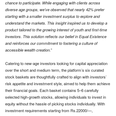
chance to participate. While engaging with clients across
diverse age groups, we’ve observed that nearly 42% prefer
starting with a smaller investment surplus to explore and
understand the markets. This insight inspired us to develop a
product tailored to the growing interest of youth and first-time
investors. This solution reflects our belief in Equal Existence
and reinforces our commitment to fostering a culture of
accessible wealth creation.
”
Catering to new-age investors looking for capital appreciation
over the short and medium term, the platform’s six curated
stock baskets are thoughtfully crafted to align with investors’
risk appetite and investment style, aimed to help them achieve
their financial goals. Each basket contains 5–6 carefully
selected high-growth stocks, allowing individuals to invest in
equity without the hassle of picking stocks individually. With
investment requirements starting from Rs.22000/—,