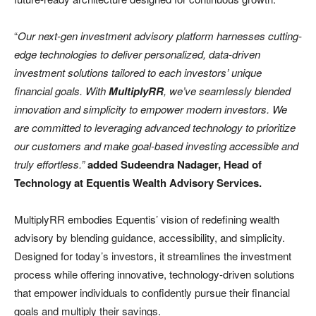
“
Our next-gen investment advisory platform harnesses cutting-
edge technologies to deliver personalized, data-driven
investment solutions tailored to each investors’ unique
financial goals. With
MultiplyRR
, we’ve seamlessly blended
innovation and simplicity to empower modern investors. We
are committed to leveraging advanced technology to prioritize
our customers and make goal-based investing accessible and
truly effortless.”
added Sudeendra Nadager, Head of
Technology at Equentis Wealth Advisory Services.
MultiplyRR embodies Equentis’ vision of redefining wealth
advisory by blending guidance, accessibility, and simplicity.
Designed for today’s investors, it streamlines the investment
process while offering innovative, technology-driven solutions
that empower individuals to confidently pursue their financial
goals and multiply their savings.