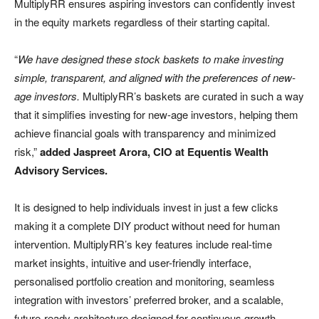
MultiplyRR ensures aspiring investors can confidently invest
in the equity markets regardless of their starting capital.
“
We have designed these stock baskets to make investing
simple, transparent, and aligned with the preferences of new-
age investors.
MultiplyRR’s baskets are curated in such a way
that it simplifies investing for new-age investors, helping them
achieve financial goals with transparency and minimized
risk,”
added Jaspreet Arora, CIO at Equentis Wealth
Advisory Services.
It is designed to help individuals invest in just a few clicks
making it a complete DIY product without need for human
intervention. MultiplyRR’s key features include real-time
market insights, intuitive and user-friendly interface,
personalised portfolio creation and monitoring, seamless
integration with investors’ preferred broker, and a scalable,
future-ready architecture designed for continuous growth.