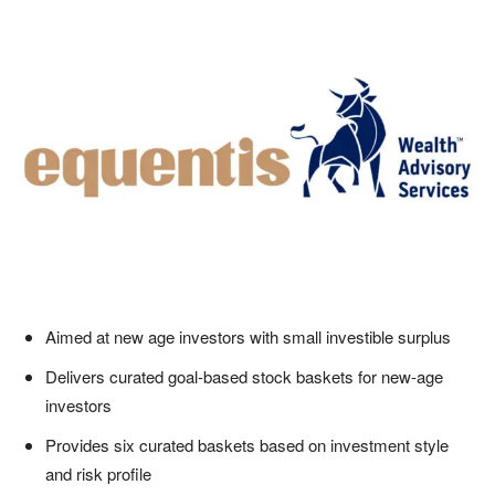
Aimed at new age investors with small investible surplus
Delivers curated goal-based stock baskets for new-age
investors
Provides six curated baskets based on investment style
and risk profile