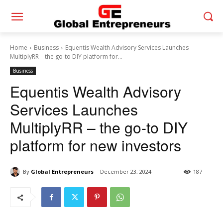
Home
Business
Equentis Wealth Advisory Services Launches
MultiplyRR – the go-to DIY platform for...
Business
Equentis Wealth Advisory
Services Launches
MultiplyRR – the go-to DIY
platform for new investors
By
Global Entrepreneurs
December 23, 2024
187