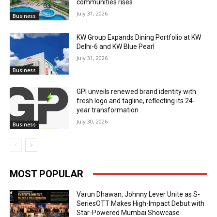
communities rises
July 31, 2026
Business
KW Group Expands Dining Portfolio at KW
Delhi-6 and KW Blue Pearl
July 31, 2026
Business
GPI unveils renewed brand identity with
fresh logo and tagline, reflecting its 24-
year transformation
July 30, 2026
Business
MOST POPULAR
Varun Dhawan, Johnny Lever Unite as S-
SeriesOTT Makes High-Impact Debut with
Star-Powered Mumbai Showcase