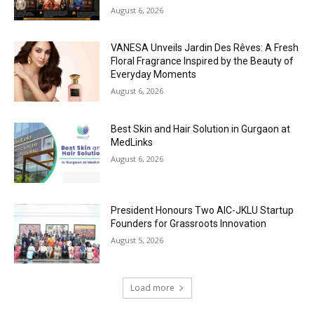
August 6, 2026
VANESA Unveils Jardin Des Rêves: A Fresh
Floral Fragrance Inspired by the Beauty of
Everyday Moments
August 6, 2026
Best Skin and Hair Solution in Gurgaon at
MedLinks
August 6, 2026
President Honours Two AIC-JKLU Startup
Founders for Grassroots Innovation
August 5, 2026
Load more