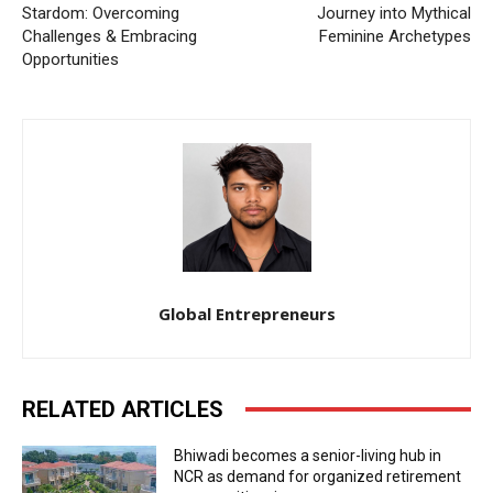
Stardom: Overcoming
Journey into Mythical
Challenges & Embracing
Feminine Archetypes
Opportunities
Global Entrepreneurs
RELATED ARTICLES
Bhiwadi becomes a senior-living hub in
NCR as demand for organized retirement