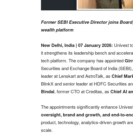
Former SEBI Executive Director joins Board;
wealth platform
New Delhi, India | 07 January 2026:
Univest t
it strengthens its leadership bench and accelera
tech platform. The company has appointed
Gir
Securities and Exchange Board of India (SEBI)
leader at Lenskart and AstroTalk, as
Chief Mark
BlinkX and senior leader at HDFC Securities a
Bindal
, former CTO at Creditas, as
Chief AI a
The appointments significantly enhance Unives
oversight, brand and growth, and end-to-en
product, technology, analytics-driven growth a
scale.