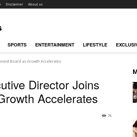
y
Disclaimer
About us
SPORTS
ENTERTAINMENT
LIFESTYLE
EXCLUSI
Univest Board as Growth Accelerates
M
tive Director Joins
Growth Accelerates
76