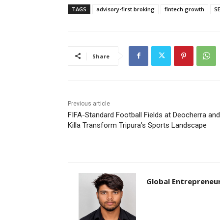
TAGS
advisory-first broking
fintech growth
SE
Share
Previous article
FIFA-Standard Football Fields at Deocherra and
Killa Transform Tripura’s Sports Landscape
Global Entrepreneu