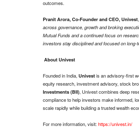
outcomes.
Pranit Arora, Co-Founder and CEO, Univest
across governance, growth and broking execution 
Mutual Funds and a continued focus on research-
investors stay disciplined and focused on long-t
About Univest
Founded in India,
Univest
is an advisory-first w
equity research, investment advisory, stock b
Investments (BII)
, Univest combines deep rese
compliance to help investors make informed, l
scale rapidly while building a trusted wealth eco
For more information, visit:
https://univest.in/