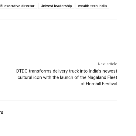
BI executive director
Univest leadership
wealth-tech India
Next article
DTDC transforms delivery truck into India’s newest
cultural icon with the launch of the Nagaland Fleet
at Hornbill Festival
rs