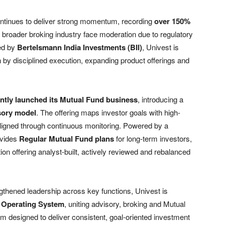
ntinues to deliver strong momentum, recording
over 150%
 broader broking industry face moderation due to regulatory
ed by
Bertelsmann India Investments (BII)
, Univest is
n by disciplined execution, expanding product offerings and
ntly launched its Mutual Fund business
, introducing a
isory model
. The offering maps investor goals with high-
ligned through continuous monitoring. Powered by a
ovides
Regular Mutual Fund plans
for long-term investors,
n offering analyst-built, actively reviewed and rebalanced
gthened leadership across key functions, Univest is
 Operating System
, uniting advisory, broking and Mutual
m designed to deliver consistent, goal-oriented investment