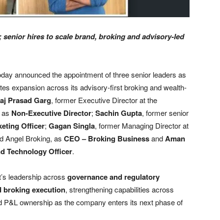
 senior hires to scale brand, broking and advisory-led
oday announced the appointment of three senior leaders as
tes expansion across its advisory-first broking and wealth-
raj Prasad Garg
, former Executive Director at the
, as
Non-Executive Director
;
Sachin Gupta
, former senior
eting Officer
;
Gagan Singla
, former Managing Director at
nd Angel Broking, as
CEO – Broking Business
and
Aman
nd Technology Officer
.
t’s leadership across
governance and regulatory
d broking execution
, strengthening capabilities across
nd P&L ownership as the company enters its next phase of