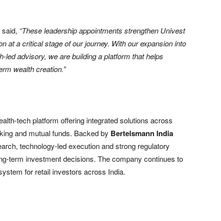
, said,
“These leadership appointments strengthen Univest
at a critical stage of our journey. With our expansion into
led advisory, we are building a platform that helps
erm wealth creation.”
ealth-tech platform offering integrated solutions across
roking and mutual funds. Backed by
Bertelsmann India
arch, technology-led execution and strong regulatory
ong-term investment decisions. The company continues to
system for retail investors across India.