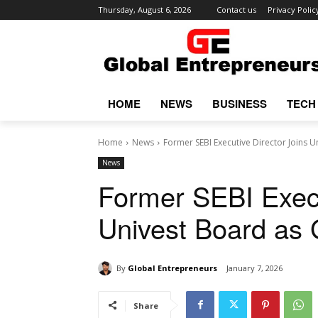
Thursday, August 6, 2026
Contact us
Privacy Polic
HOME
NEWS
BUSINESS
TECH
Home
News
Former SEBI Executive Director Joins 
News
Former SEBI Execu
Univest Board as 
By
Global Entrepreneurs
January 7, 2026
Share