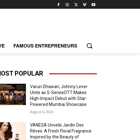
VE
FAMOUS ENTREPRENEURS
OST POPULAR
Varun Dhawan, Johnny Lever
Unite as S-SeriesOTT Makes
High-Impact Debut with Star-
Powered Mumbai Showcase
August 6, 2026
VANESA Unveils Jardin Des
Rêves: A Fresh Floral Fragrance
Inspired by the Beauty of