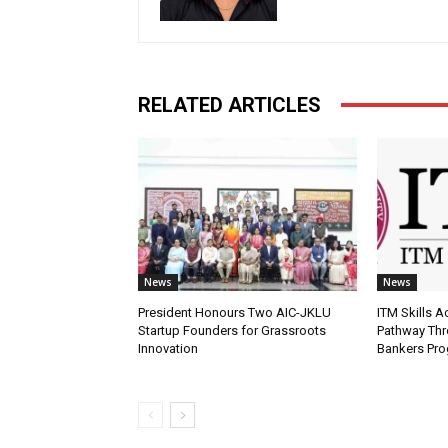
RELATED ARTICLES
News
News
President Honours Two AIC-JKLU
ITM Skills 
Startup Founders for Grassroots
Pathway Thr
Innovation
Bankers Pr