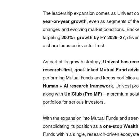
The leadership expansion comes as Univest co
year-on-year growth
, even as segments of the
changes and evolving market conditions. Back
targeting
200%+ growth by FY 2026–27
, drive
a sharp focus on investor trust.
As part of its growth strategy,
Univest has rece
research-first, goal-linked Mutual Fund adv
performing Mutual Funds and keeps portfolios a
Human + AI research framework
, Univest pr
along with
UniClub (Pro MF)
—a premium solutio
portfolios for serious investors.
With the expansion into Mutual Funds and stren
consolidating its position as a
one-stop Wealth
Funds within a single, research-driven ecosyste