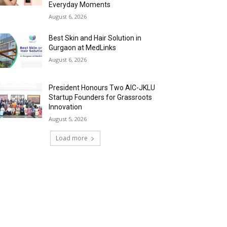
Everyday Moments
August 6, 2026
Best Skin and Hair Solution in
Gurgaon at MedLinks
August 6, 2026
President Honours Two AIC-JKLU
Startup Founders for Grassroots
Innovation
August 5, 2026
Load more