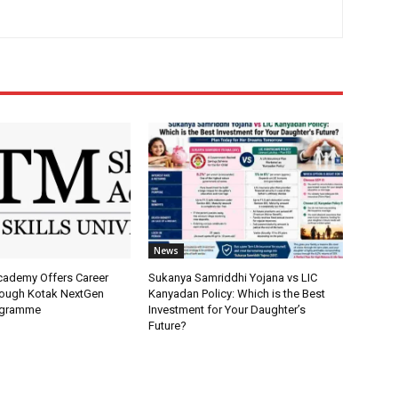
News
Academy Offers Career
Sukanya Samriddhi Yojana vs LIC
ough Kotak NextGen
Kanyadan Policy: Which is the Best
ogramme
Investment for Your Daughter’s
Future?