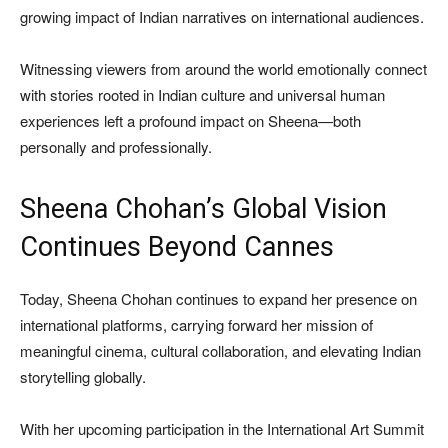
growing impact of Indian narratives on international audiences.
Witnessing viewers from around the world emotionally connect
with stories rooted in Indian culture and universal human
experiences left a profound impact on Sheena—both
personally and professionally.
Sheena Chohan’s Global Vision
Continues Beyond Cannes
Today, Sheena Chohan continues to expand her presence on
international platforms, carrying forward her mission of
meaningful cinema, cultural collaboration, and elevating Indian
storytelling globally.
With her upcoming participation in the International Art Summit