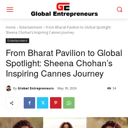
Home
Entertainment
From Bharat Pavilion to Global Spotlight:
Sheena Chohan’s Inspiring Cannes Journey
Entertainment
From Bharat Pavilion to Global
Spotlight: Sheena Chohan’s
Inspiring Cannes Journey
By
Global Entrepreneurs
May 18, 2026
34