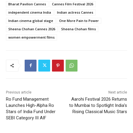
Bharat Pavilion Cannes
Cannes Film Festival 2026
independent cinema India
Indian actress Cannes
Indian cinema global stage
One More Pain to Power
Sheena Chohan Cannes 2026
Sheena Chohan films
women empowerment films
Previous article
Next article
Ro Fund Management
Aarohi Festival 2026 Returns
Launches High-Alpha Ro
to Mumbai to Spotlight India’s
Stars of India Fund Under
Rising Classical Music Stars
SEBI Category III AIF