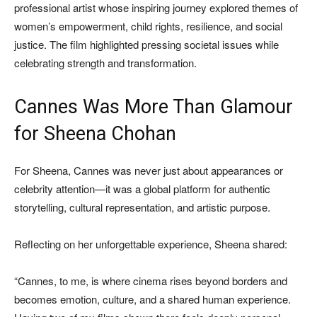
professional artist whose inspiring journey explored themes of
women’s empowerment, child rights, resilience, and social
justice. The film highlighted pressing societal issues while
celebrating strength and transformation.
Cannes Was More Than Glamour
for Sheena Chohan
For Sheena, Cannes was never just about appearances or
celebrity attention—it was a global platform for authentic
storytelling, cultural representation, and artistic purpose.
Reflecting on her unforgettable experience, Sheena shared:
“Cannes, to me, is where cinema rises beyond borders and
becomes emotion, culture, and a shared human experience.