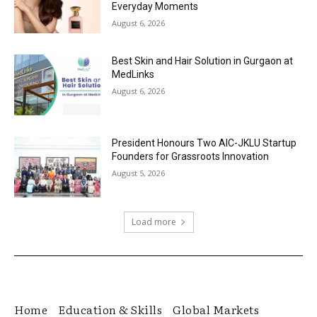
Everyday Moments
August 6, 2026
Best Skin and Hair Solution in Gurgaon at
MedLinks
August 6, 2026
President Honours Two AIC-JKLU Startup
Founders for Grassroots Innovation
August 5, 2026
Load more
Home
Education & Skills
Global Markets