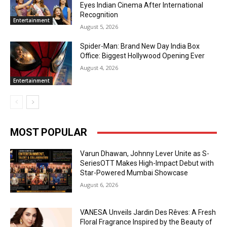
Eyes Indian Cinema After International
Recognition
Entertainment
August 5, 2026
Spider-Man: Brand New Day India Box
Office: Biggest Hollywood Opening Ever
August 4, 2026
Entertainment
MOST POPULAR
Varun Dhawan, Johnny Lever Unite as S-
SeriesOTT Makes High-Impact Debut with
Star-Powered Mumbai Showcase
August 6, 2026
VANESA Unveils Jardin Des Rêves: A Fresh
Floral Fragrance Inspired by the Beauty of