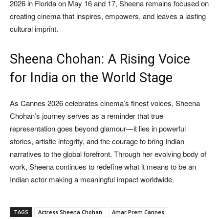
2026 in Florida on May 16 and 17, Sheena remains focused on
creating cinema that inspires, empowers, and leaves a lasting
cultural imprint.
Sheena Chohan: A Rising Voice
for India on the World Stage
As Cannes 2026 celebrates cinema’s finest voices, Sheena
Chohan’s journey serves as a reminder that true
representation goes beyond glamour—it lies in powerful
stories, artistic integrity, and the courage to bring Indian
narratives to the global forefront. Through her evolving body of
work, Sheena continues to redefine what it means to be an
Indian actor making a meaningful impact worldwide.
TAGS
Actress Sheena Chohan
Amar Prem Cannes