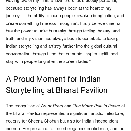
Having two of my films shown there feels deeply personal,
because storytelling has always been at the heart of my
journey — the ability to touch people, awaken imagination, and
create something timeless through art. I truly believe cinema
has the power to unite humanity through feeling, beauty, and
truth, and my vision has always been to contribute to taking
Indian storytelling and artistry further into the global cultural
conversation through films that entertain, inspire, uplift, and
stay with people long after the screen fades.”
A Proud Moment for Indian
Storytelling at Bharat Pavilion
The recognition of
Amar Prem
and
One More: Pain to Power
at
the Bharat Pavilion represented a significant artistic milestone,
not only for Sheena Chohan but also for Indian independent
cinema. Her presence reflected elegance, confidence, and the