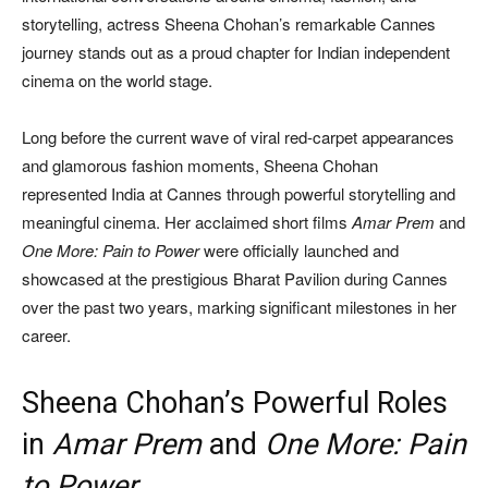
storytelling, actress Sheena Chohan’s remarkable Cannes
journey stands out as a proud chapter for Indian independent
cinema on the world stage.
Long before the current wave of viral red-carpet appearances
and glamorous fashion moments, Sheena Chohan
represented India at Cannes through powerful storytelling and
meaningful cinema. Her acclaimed short films
Amar Prem
and
One More: Pain to Power
were officially launched and
showcased at the prestigious Bharat Pavilion during Cannes
over the past two years, marking significant milestones in her
career.
Sheena Chohan’s Powerful Roles
in
Amar Prem
and
One More: Pain
to Power