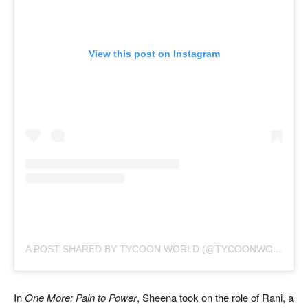
View this post on Instagram
A POST SHARED BY TYCOON WORLD (@TYCOONWORLD.IN)
In
One More: Pain to Power
, Sheena took on the role of Rani, a