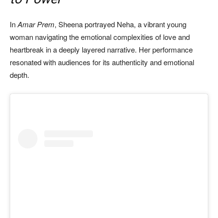
In
Amar Prem
, Sheena portrayed Neha, a vibrant young
woman navigating the emotional complexities of love and
heartbreak in a deeply layered narrative. Her performance
resonated with audiences for its authenticity and emotional
depth.