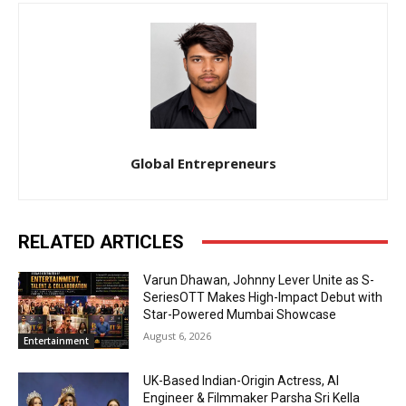
Global Entrepreneurs
RELATED ARTICLES
Varun Dhawan, Johnny Lever Unite as S-
SeriesOTT Makes High-Impact Debut with
Star-Powered Mumbai Showcase
August 6, 2026
Entertainment
UK-Based Indian-Origin Actress, AI
Engineer & Filmmaker Parsha Sri Kella