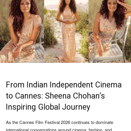
From Indian Independent Cinema
to Cannes: Sheena Chohan’s
Inspiring Global Journey
As the Cannes Film Festival 2026 continues to dominate
international conversations around cinema, fashion, and