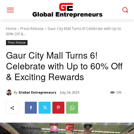
Home
Press Release
Gaur City Mall Turns 6! Celebrate with Up to
60% Off &...
Press Release
Gaur City Mall Turns 6!
Celebrate with Up to 60% Off
& Exciting Rewards
By
Global Entrepreneurs
July 24, 2025
139