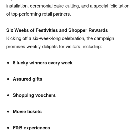
installation, ceremonial cake-cutting, and a special felicitation
of top-performing retail partners.
Six Weeks of Festivities and Shopper Rewards
Kicking off a six-week-long celebration, the campaign
promises weekly delights for visitors, including:
6 lucky winners every week
Assured gifts
Shopping vouchers
Movie tickets
F&B experiences