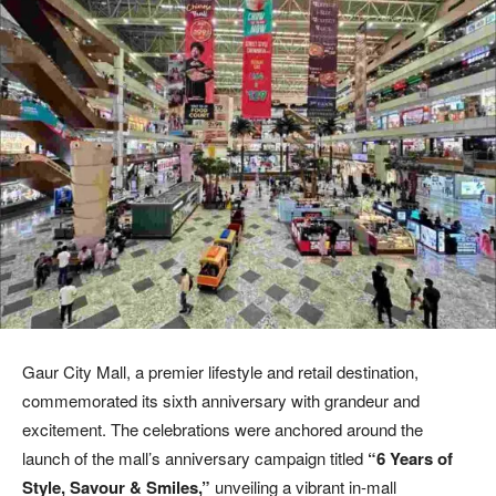
Gaur City Mall, a premier lifestyle and retail destination,
commemorated its sixth anniversary with grandeur and
excitement. The celebrations were anchored around the
launch of the mall’s anniversary campaign titled
“6 Years of
Style, Savour & Smiles,”
unveiling a vibrant in-mall