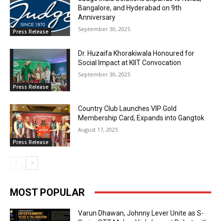
Bangalore, and Hyderabad on 9th
Anniversary
September 30, 2025
Press Release
Dr. Huzaifa Khorakiwala Honoured for
Social Impact at KIIT Convocation
September 30, 2025
Press Release
Country Club Launches VIP Gold
Membership Card, Expands into Gangtok
August 17, 2025
Press Release
MOST POPULAR
Varun Dhawan, Johnny Lever Unite as S-