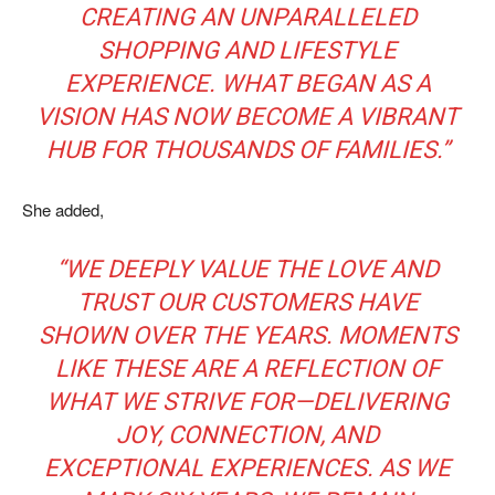
CREATING AN UNPARALLELED
SHOPPING AND LIFESTYLE
EXPERIENCE. WHAT BEGAN AS A
VISION HAS NOW BECOME A VIBRANT
HUB FOR THOUSANDS OF FAMILIES.”
She added,
“WE DEEPLY VALUE THE LOVE AND
TRUST OUR CUSTOMERS HAVE
SHOWN OVER THE YEARS. MOMENTS
LIKE THESE ARE A REFLECTION OF
WHAT WE STRIVE FOR—DELIVERING
JOY, CONNECTION, AND
EXCEPTIONAL EXPERIENCES. AS WE