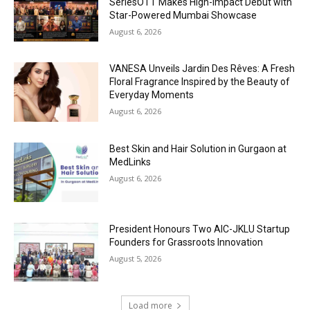
SeriesOTT Makes High-Impact Debut with
Star-Powered Mumbai Showcase
August 6, 2026
VANESA Unveils Jardin Des Rêves: A Fresh
Floral Fragrance Inspired by the Beauty of
Everyday Moments
August 6, 2026
Best Skin and Hair Solution in Gurgaon at
MedLinks
August 6, 2026
President Honours Two AIC-JKLU Startup
Founders for Grassroots Innovation
August 5, 2026
Load more