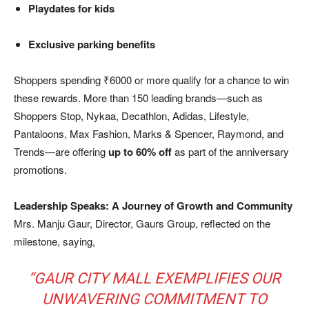
Playdates for kids
Exclusive parking benefits
Shoppers spending ₹6000 or more qualify for a chance to win
these rewards. More than 150 leading brands—such as
Shoppers Stop, Nykaa, Decathlon, Adidas, Lifestyle,
Pantaloons, Max Fashion, Marks & Spencer, Raymond, and
Trends—are offering
up to 60% off
as part of the anniversary
promotions.
Leadership Speaks: A Journey of Growth and Community
Mrs. Manju Gaur, Director, Gaurs Group, reflected on the
milestone, saying,
“GAUR CITY MALL EXEMPLIFIES OUR
UNWAVERING COMMITMENT TO