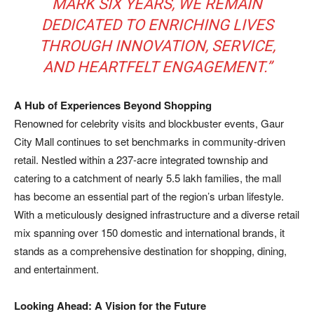
MARK SIX YEARS, WE REMAIN
DEDICATED TO ENRICHING LIVES
THROUGH INNOVATION, SERVICE,
AND HEARTFELT ENGAGEMENT.”
A Hub of Experiences Beyond Shopping
Renowned for celebrity visits and blockbuster events, Gaur
City Mall continues to set benchmarks in community-driven
retail. Nestled within a 237-acre integrated township and
catering to a catchment of nearly 5.5 lakh families, the mall
has become an essential part of the region’s urban lifestyle.
With a meticulously designed infrastructure and a diverse retail
mix spanning over 150 domestic and international brands, it
stands as a comprehensive destination for shopping, dining,
and entertainment.
Looking Ahead: A Vision for the Future