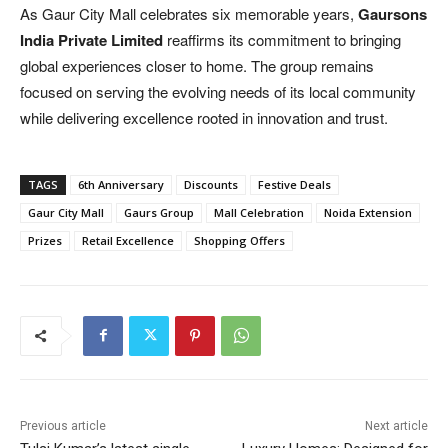
As Gaur City Mall celebrates six memorable years,
Gaursons
India Private Limited
reaffirms its commitment to bringing
global experiences closer to home. The group remains
focused on serving the evolving needs of its local community
while delivering excellence rooted in innovation and trust.
TAGS
6th Anniversary
Discounts
Festive Deals
Gaur City Mall
Gaurs Group
Mall Celebration
Noida Extension
Prizes
Retail Excellence
Shopping Offers
Previous article
Next article