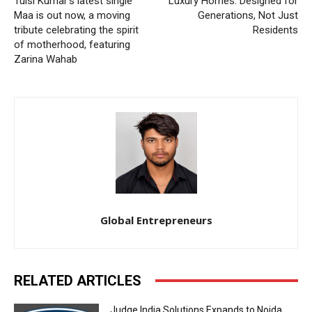
Tulsi Kumar’s latest single
Luxury Homes: Designed for
Maa is out now, a moving
Generations, Not Just
tribute celebrating the spirit
Residents
of motherhood, featuring
Zarina Wahab
Global Entrepreneurs
RELATED ARTICLES
Judge India Solutions Expands to Noida,