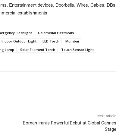
ms, Entertainment devices, Doorbells, Wires, Cables, DBs
ommercial establishments.
ergency Flashlight
Goldmedal Electricals
Indoor Outdoor Light
LED Torch
Mumbai
ing Lamp
Solar Filament Torch
Touch Sensor Light
Next article
Boman Irani’s Powerful Debut at Global Cannes
Stage