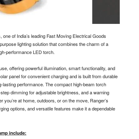
 one of India’s leading Fast Moving Electrical Goods
rpose lighting solution that combines the charm of a
 high-performance LED torch.
e, offering powerful illumination, smart functionality, and
solar panel for convenient charging and is built from durable
g-lasting performance. The compact high-beam torch
-step dimming for adjustable brightness, and a warning
r you’re at home, outdoors, or on the move, Ranger’s
arging options, and versatile features make it a dependable
amp include: