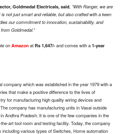
ector, Goldmedal Electricals, said
, “With Ranger, we are
t is not just smart and reliable, but also crafted with a keen
ies our commitment to innovation, sustainability, and
t from Goldmedal.”
ble on
Amazon
at
Rs 1,647/-
and comes with a
1-year
al company which was established in the year 1979 with a
ies that make a positive difference to the lives of
y for manufacturing high quality wiring devices and
ry. The company has manufacturing units in Vasai outside
n Andhra Pradesh. It is one of the few companies in the
-the-art tool room and testing facility. Today, the company
ts including various types of Switches, Home automation