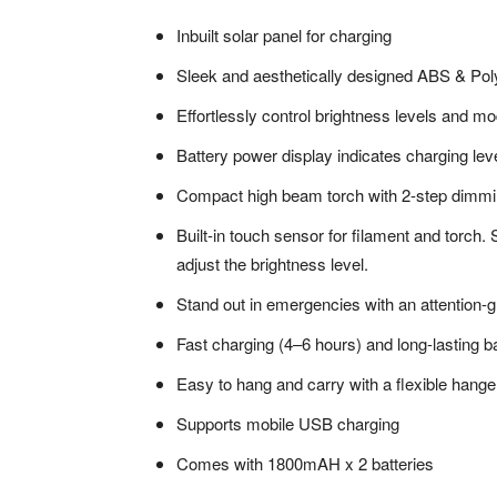
Inbuilt solar panel for charging
Sleek and aesthetically designed ABS & Po
Effortlessly control brightness levels and 
Battery power display indicates charging lev
Compact high beam torch with 2-step dimmi
Built-in touch sensor for filament and torch.
adjust the brightness level.
Stand out in emergencies with an attention-
Fast charging (4–6 hours) and long-lasting
Easy to hang and carry with a flexible hange
Supports mobile USB charging
Comes with 1800mAH x 2 batteries