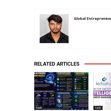
Global Entrepreneu
RELATED ARTICLES
Tech
Tech