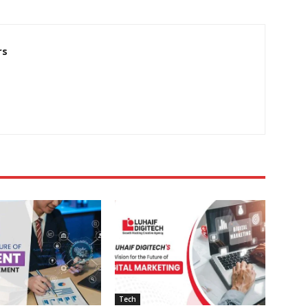
rs
Tech