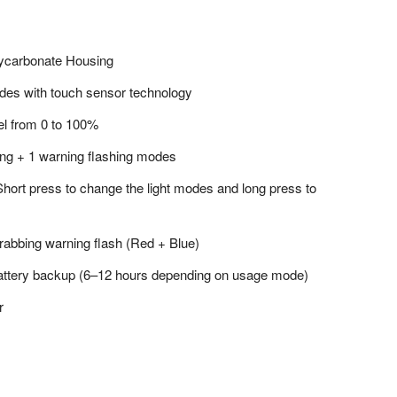
lycarbonate Housing
modes with touch sensor technology
el from 0 to 100%
ng + 1 warning flashing modes
 Short press to change the light modes and long press to
grabbing warning flash (Red + Blue)
 battery backup (6–12 hours depending on usage mode)
r