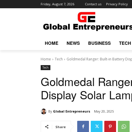
Friday, August 7, 2026
Contact us
Privacy Policy
HOME
NEWS
BUSINESS
TECH
Home
Tech
Goldmedal Ranger: Built-in Battery Dis
Tech
Goldmedal Ranger: 
Display Solar Lam
By
Global Entrepreneurs
May 20, 2025
Share