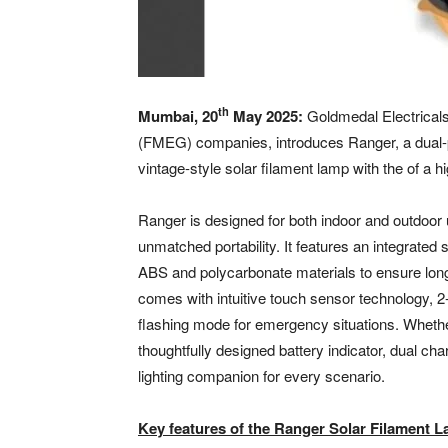
th
Mumbai, 20
May 2025:
Goldmedal Electricals,
(FMEG) companies, introduces Ranger, a dual-pu
vintage-style solar filament lamp with the of a
Ranger is designed for both indoor and outdoor us
unmatched portability. It features an integrated 
ABS and polycarbonate materials to ensure lon
comes with intuitive touch sensor technology, 2
flashing mode for emergency situations. Whethe
thoughtfully designed battery indicator, dual ch
lighting companion for every scenario.
Key features of the Ranger Solar Filament L