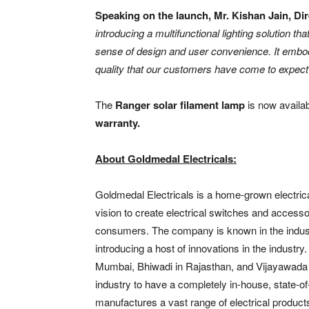
Speaking on the launch, Mr. Kishan Jain, Dir
introducing a multifunctional lighting solution tha
sense of design and user convenience. It embod
quality that our customers have come to expec
The
Ranger solar filament lamp
is now availa
warranty.
About Goldmedal Electricals:
Goldmedal Electricals is a home-grown electric
vision to create electrical switches and accessor
consumers. The company is known in the industr
introducing a host of innovations in the indust
Mumbai, Bhiwadi in Rajasthan, and Vijayawada i
industry to have a completely in-house, state-of
manufactures a vast range of electrical produc