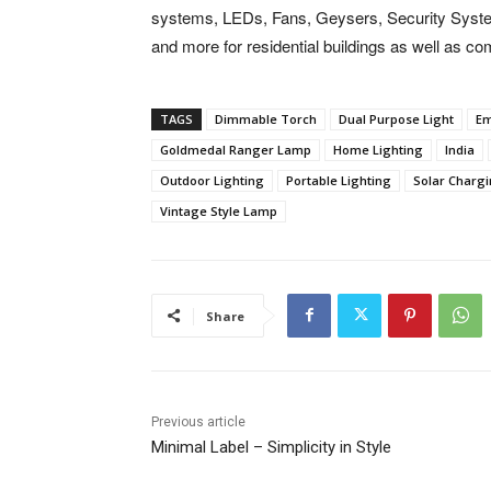
systems, LEDs, Fans, Geysers, Security Syste
and more for residential buildings as well as c
TAGS
Dimmable Torch
Dual Purpose Light
Em
Goldmedal Ranger Lamp
Home Lighting
India
Outdoor Lighting
Portable Lighting
Solar Charg
Vintage Style Lamp
Share
Previous article
Minimal Label – Simplicity in Style