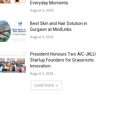
Everyday Moments
August 6, 2026
Best Skin and Hair Solution in
Gurgaon at MedLinks
August 6, 2026
President Honours Two AIC-JKLU
Startup Founders for Grassroots
Innovation
August 5, 2026
Load more