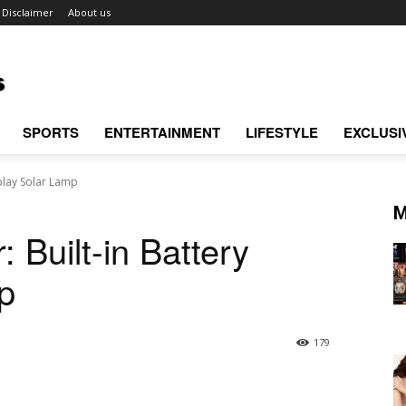
Disclaimer
About us
SPORTS
ENTERTAINMENT
LIFESTYLE
EXCLUSI
play Solar Lamp
M
Built-in Battery
p
179