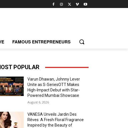
VE
FAMOUS ENTREPRENEURS
OST POPULAR
Varun Dhawan, Johnny Lever
Unite as S-SeriesOTT Makes
High-Impact Debut with Star-
Powered Mumbai Showcase
August 6, 2026
VANESA Unveils Jardin Des
Rêves: A Fresh Floral Fragrance
Inspired by the Beauty of