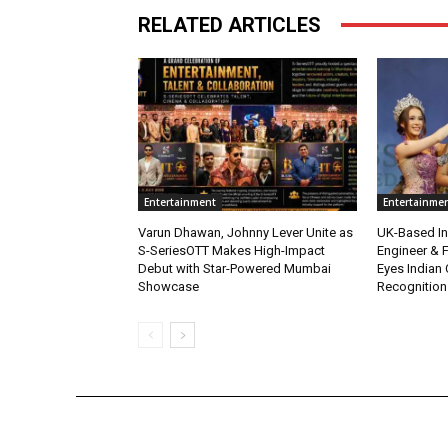
RELATED ARTICLES
Entertainment
Entertainme
Varun Dhawan, Johnny Lever Unite as
UK-Based Ind
S-SeriesOTT Makes High-Impact
Engineer & F
Debut with Star-Powered Mumbai
Eyes Indian 
Showcase
Recognition