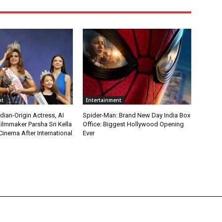
nt
Entertainment
ian-Origin Actress, AI
Spider-Man: Brand New Day India Box
ilmmaker Parsha Sri Kella
Office: Biggest Hollywood Opening
Cinema After International
Ever