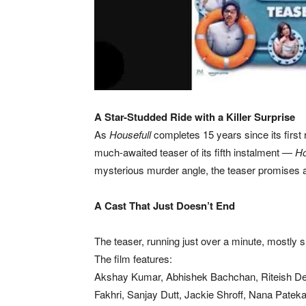
A Star-Studded Ride with a Killer Surprise
As
Housefull
completes 15 years since its first
much-awaited teaser of its fifth instalment —
Ho
mysterious murder angle, the teaser promises a
A Cast That Just Doesn’t End
The teaser, running just over a minute, mostl
The film features:
Akshay Kumar, Abhishek Bachchan, Riteish D
Fakhri, Sanjay Dutt, Jackie Shroff, Nana Pate