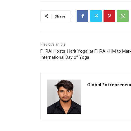
Share
Previous article
FHRAI Hosts ‘Harit Yoga’ at FHRAI-IHM to Mar
International Day of Yoga
Global Entrepreneu