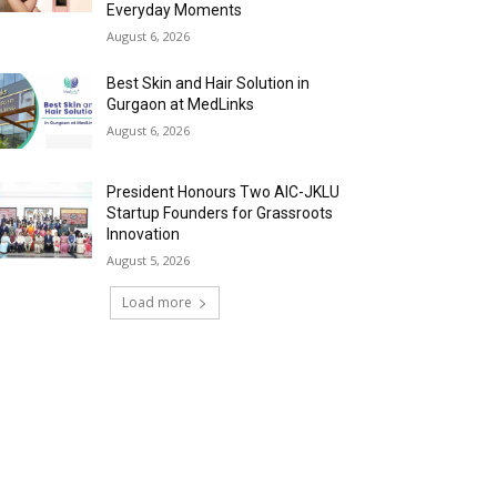
Everyday Moments
August 6, 2026
Best Skin and Hair Solution in
Gurgaon at MedLinks
August 6, 2026
President Honours Two AIC-JKLU
Startup Founders for Grassroots
Innovation
August 5, 2026
Load more