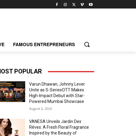
VE
FAMOUS ENTREPRENEURS
OST POPULAR
Varun Dhawan, Johnny Lever
Unite as S-SeriesOTT Makes
High-Impact Debut with Star-
Powered Mumbai Showcase
August 6, 2026
VANESA Unveils Jardin Des
Rêves: A Fresh Floral Fragrance
Inspired by the Beauty of