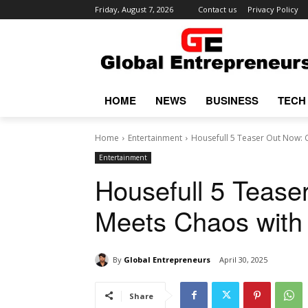
Friday, August 7, 2026
Contact us
Privacy Policy
HOME
NEWS
BUSINESS
TECH
Home
Entertainment
Housefull 5 Teaser Out Now: 
Entertainment
Housefull 5 Teas
Meets Chaos with 
By
Global Entrepreneurs
April 30, 2025
Share