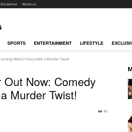
Disclaimer
About us
SPORTS
ENTERTAINMENT
LIFESTYLE
EXCLUSI
Comedy Meets Chaos with a Murder Twist!
M
er Out Now: Comedy
a Murder Twist!
95