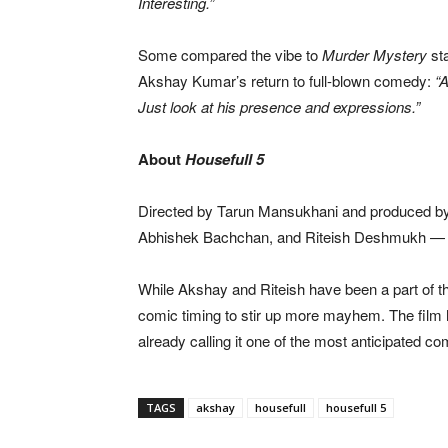
Interesting.”
Some compared the vibe to
Murder Mystery
sta
Akshay Kumar’s return to full-blown comedy:
“
Just look at his presence and expressions.”
About
Housefull 5
Directed by Tarun Mansukhani and produced b
Abhishek Bachchan, and Riteish Deshmukh — l
While Akshay and Riteish have been a part of the
comic timing to stir up more mayhem. The film 
already calling it one of the most anticipated c
TAGS
akshay
housefull
housefull 5