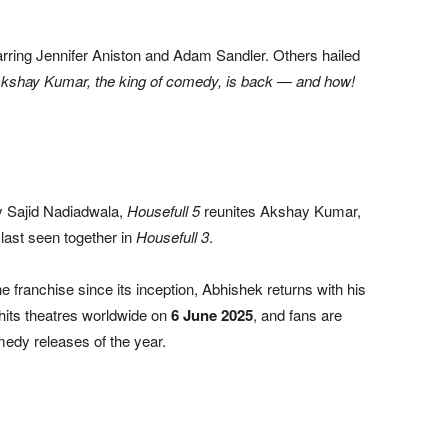
rring Jennifer Aniston and Adam Sandler. Others hailed
Akshay Kumar, the king of comedy, is back — and how!
y Sajid Nadiadwala,
Housefull 5
reunites Akshay Kumar,
ast seen together in
Housefull 3
.
 franchise since its inception, Abhishek returns with his
hits theatres worldwide on
6 June 2025
, and fans are
omedy releases of the year.