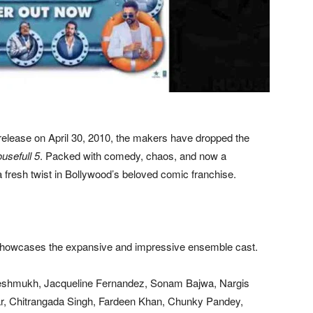
 release on April 30, 2010, the makers have dropped the
usefull 5
. Packed with comedy, chaos, and now a
 fresh twist in Bollywood’s beloved comic franchise.
y showcases the expansive and impressive ensemble cast.
eshmukh, Jacqueline Fernandez, Sonam Bajwa, Nargis
kar, Chitrangada Singh, Fardeen Khan, Chunky Pandey,