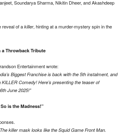
anjeet, Soundarya Sharma, Nikitin Dheer, and Akashdeep
e reveal of a
killer
, hinting at a murder-mystery spin in the
 a Throwback Tribute
randson Entertainment wrote:
’s Biggest Franchise is back with the 5th instalment, and
 a KILLER Comedy! Here’s presenting the teaser of
6th June 2025!”
 So is the Madness!”
sponses.
“The killer mask looks like the Squid Game Front Man.