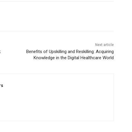
Next article
k
Benefits of Upskilling and Reskilling: Acquiring
Knowledge in the Digital Healthcare World
rs