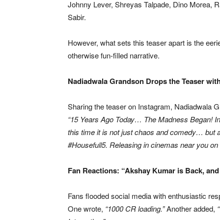
Johnny Lever, Shreyas Talpade, Dino Morea, R
Sabir.
However, what sets this teaser apart is the eeri
otherwise fun-filled narrative.
Nadiadwala Grandson Drops the Teaser with
Sharing the teaser on Instagram, Nadiadwala G
“15 Years Ago Today… The Madness Began! India
this time it is not just chaos and comedy… but
#Housefull5. Releasing in cinemas near you on 
Fan Reactions: “Akshay Kumar is Back, and
Fans flooded social media with enthusiastic re
One wrote,
“1000 CR loading.”
Another added,