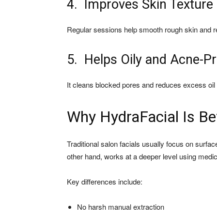
4. Improves Skin Texture
Regular sessions help smooth rough skin and r
5. Helps Oily and Acne-P
It cleans blocked pores and reduces excess oil 
Why HydraFacial Is Bet
Traditional salon facials usually focus on surfa
other hand, works at a deeper level using medi
Key differences include:
No harsh manual extraction