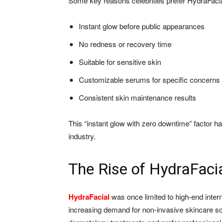
Some key reasons celebrities prefer HydraFacia
Instant glow before public appearances
No redness or recovery time
Suitable for sensitive skin
Customizable serums for specific concerns
Consistent skin maintenance results
This “instant glow with zero downtime” factor ha
industry.
The Rise of HydraFacia
HydraFacial
was once limited to high-end internat
increasing demand for non-invasive skincare s