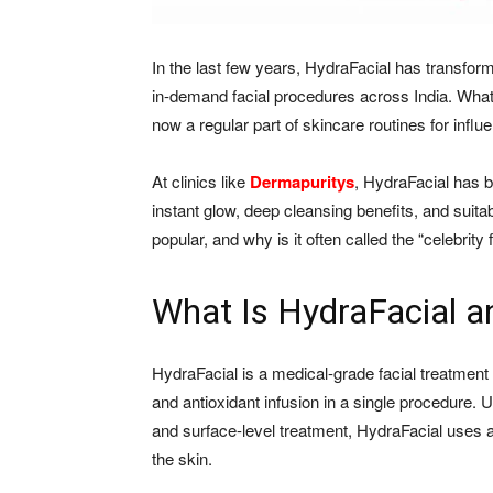
In the last few years, HydraFacial has transfo
in-demand facial procedures across India. Wha
now a regular part of skincare routines for influe
At clinics like
Dermapuritys
, HydraFacial has 
instant glow, deep cleansing benefits, and suitab
popular, and why is it often called the “celebrity 
What Is HydraFacial an
HydraFacial is a medical-grade facial treatment 
and antioxidant infusion in a single procedure. Un
and surface-level treatment, HydraFacial uses 
the skin.