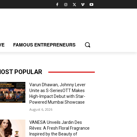
VE
FAMOUS ENTREPRENEURS
OST POPULAR
Varun Dhawan, Johnny Lever
Unite as S-SeriesOTT Makes
High-Impact Debut with Star-
Powered Mumbai Showcase
August 6, 2026
VANESA Unveils Jardin Des
Rêves: A Fresh Floral Fragrance
Inspired by the Beauty of