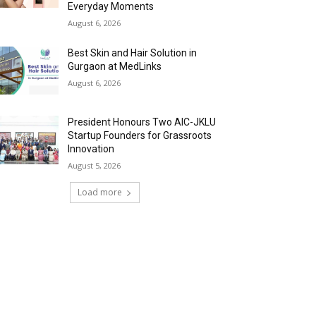
Everyday Moments
August 6, 2026
Best Skin and Hair Solution in
Gurgaon at MedLinks
August 6, 2026
President Honours Two AIC-JKLU
Startup Founders for Grassroots
Innovation
August 5, 2026
Load more