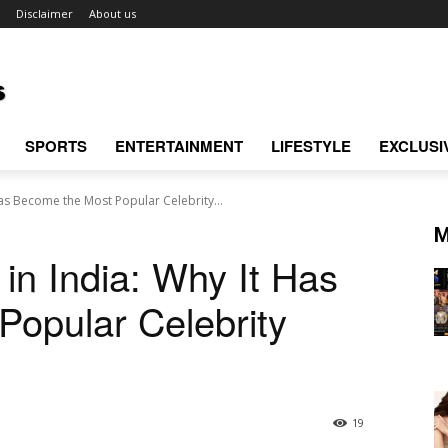
Disclaimer
About us
SPORTS
ENTERTAINMENT
LIFESTYLE
EXCLUSI
Has Become the Most Popular Celebrity...
M
in India: Why It Has
opular Celebrity
19