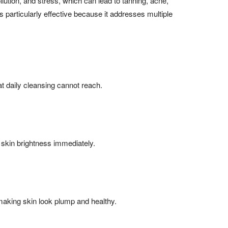
llution, and stress, which can lead to tanning, acne,
 particularly effective because it addresses multiple
hat daily cleansing cannot reach.
 skin brightness immediately.
making skin look plump and healthy.