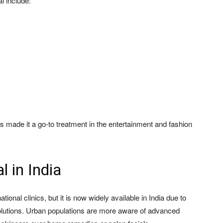
l include:
s made it a go-to treatment in the entertainment and fashion
l in India
ional clinics, but it is now widely available in India due to
olutions. Urban populations are more aware of advanced