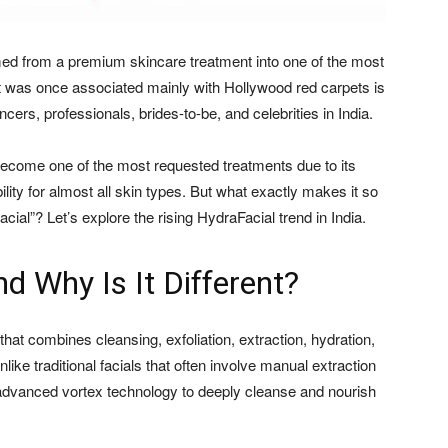
rmed from a premium skincare treatment into one of the most
t was once associated mainly with Hollywood red carpets is
ncers, professionals, brides-to-be, and celebrities in India.
become one of the most requested treatments due to its
ility for almost all skin types. But what exactly makes it so
facial”? Let’s explore the rising HydraFacial trend in India.
d Why Is It Different?
that combines cleansing, exfoliation, extraction, hydration,
like traditional facials that often involve manual extraction
advanced vortex technology to deeply cleanse and nourish