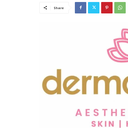
Share