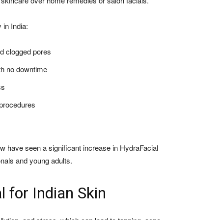
 skincare over home remedies or salon facials.
 in India:
nd clogged pores
ith no downtime
ss
 procedures
w have seen a significant increase in HydraFacial
nals and young adults.
l for Indian Skin