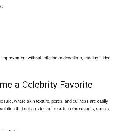
s:
improvement without irritation or downtime, making it ideal
e a Celebrity Favorite
osure, where skin texture, pores, and dullness are easily
solution that delivers instant results before events, shoots,