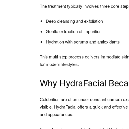
The treatment typically involves three core step
Deep cleansing and exfoliation
Gentle extraction of impurities
Hydration with serums and antioxidants
This multi-step process delivers immediate skin 
for modern lifestyles.
Why HydraFacial Becam
Celebrities are often under constant camera exp
visible. HydraFacial offers a quick and effective 
and appearances.