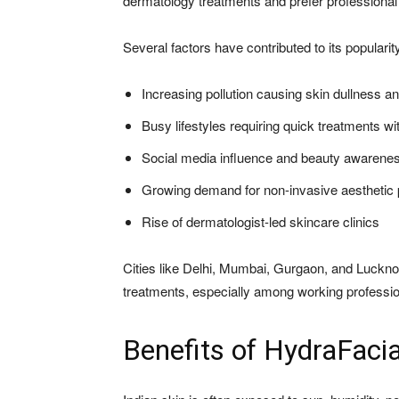
dermatology treatments and prefer professional
Several factors have contributed to its popularity
Increasing pollution causing skin dullness a
Busy lifestyles requiring quick treatments w
Social media influence and beauty awarene
Growing demand for non-invasive aesthetic
Rise of dermatologist-led skincare clinics
Cities like Delhi, Mumbai, Gurgaon, and Luckno
treatments, especially among working professio
Benefits of HydraFacia