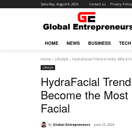
Saturday, August 8, 2026
Contact us
Privacy Policy
HOME
NEWS
BUSINESS
TECH
Home
Lifestyle
HydraFacial Trend in India: Why It 
Lifestyle
HydraFacial Trend 
Become the Most P
Facial
By
Global Entrepreneurs
June 25, 2026