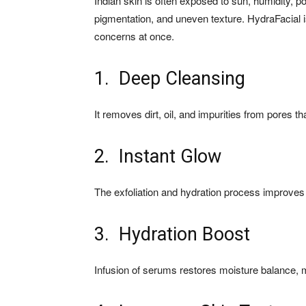
Indian skin is often exposed to sun, humidity, po
pigmentation, and uneven texture. HydraFacial is
concerns at once.
1. Deep Cleansing
It removes dirt, oil, and impurities from pores t
2. Instant Glow
The exfoliation and hydration process improves
3. Hydration Boost
Infusion of serums restores moisture balance, 