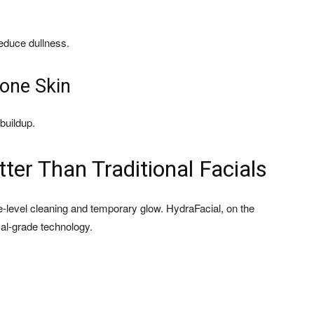
educe dullness.
rone Skin
buildup.
ter Than Traditional Facials
ce-level cleaning and temporary glow. HydraFacial, on the
cal-grade technology.