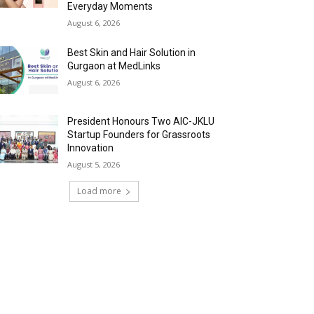
Everyday Moments
August 6, 2026
Best Skin and Hair Solution in
Gurgaon at MedLinks
August 6, 2026
President Honours Two AIC-JKLU
Startup Founders for Grassroots
Innovation
August 5, 2026
Load more