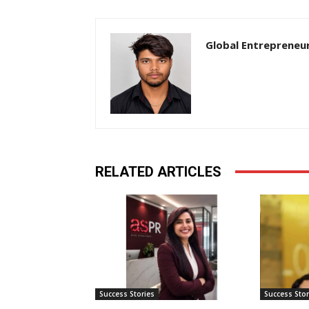
Global Entrepreneu
RELATED ARTICLES
Success Stories
Success Stor