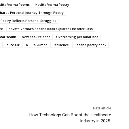
vitta Verma Poems
Kavitta Verma Poetry
Shares Personal Journey Through Poetry
 Poetry Reflects Personal Struggles
ce
Kavitta Verma's Second Book Explores Life After Loss
tal Health
New book release
Overcoming personal loss
Police Giri
R... Rajkumar
Resilience
Second poetry book
Next article
How Technology Can Boost the Healthcare
Industry in 2025