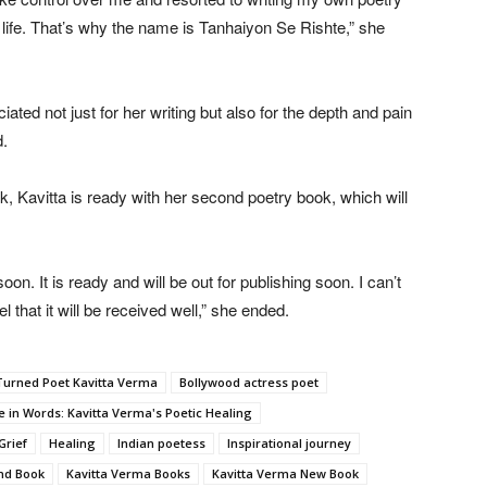
 life. That’s why the name is Tanhaiyon Se Rishte,” she
ed not just for her writing but also for the depth and pain
d.
ok, Kavitta is ready with her second poetry book, which will
on. It is ready and will be out for publishing soon. I can’t
l that it will be received well,” she ended.
Turned Poet Kavitta Verma
Bollywood actress poet
e in Words: Kavitta Verma's Poetic Healing
Grief
Healing
Indian poetess
Inspirational journey
nd Book
Kavitta Verma Books
Kavitta Verma New Book