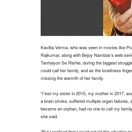
Kavitta Verma, who was seen in movies like Po
Rajkumar, along with Bejoy Nambiar’s web serie
Tanhaiyon Se Rishte, during the biggest struggle
could call her family, and as the loneliness ling
missing the warmth of her family.
“I lost my sister in 2015, my mother in 2017, an
a brain stroke, suffered multiple organ failures, a
became an orphan, had no one to call my family, 
she said.
“But I realised that I could not let this situatio