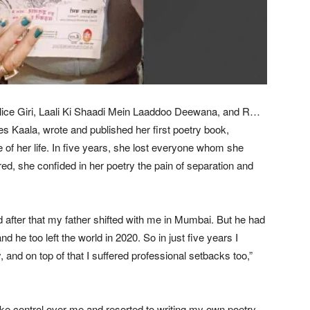
lice Giri, Laali Ki Shaadi Mein Laaddoo Deewana, and R…
s Kaala, wrote and published her first poetry book,
 of her life. In five years, she lost everyone whom she
ered, she confided in her poetry the pain of separation and
d after that my father shifted with me in Mumbai. But he had
nd he too left the world in 2020. So in just five years I
and on top of that I suffered professional setbacks too,”
n take control over me and resorted to writing my own poetry