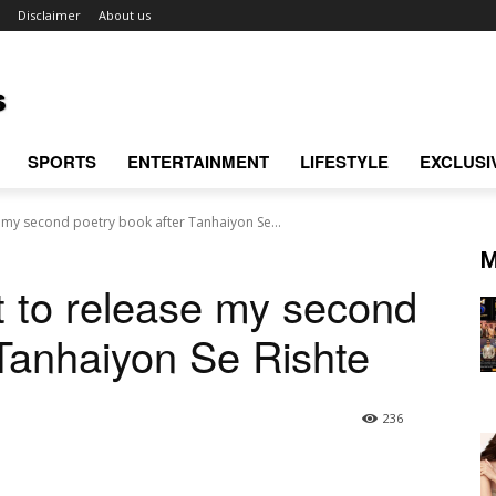
Disclaimer
About us
SPORTS
ENTERTAINMENT
LIFESTYLE
EXCLUSI
e my second poetry book after Tanhaiyon Se...
M
t to release my second
 Tanhaiyon Se Rishte
236