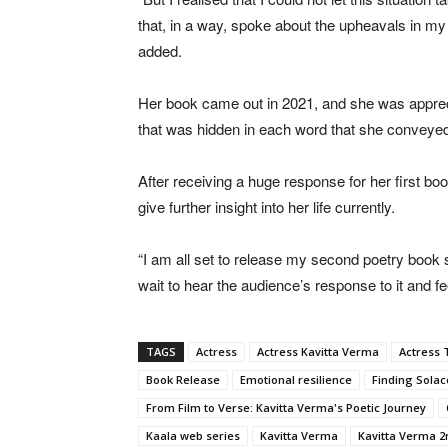
that, in a way, spoke about the upheavals in my
added.
Her book came out in 2021, and she was appreciat
that was hidden in each word that she conveye
After receiving a huge response for her first bo
give further insight into her life currently.
“I am all set to release my second poetry book so
wait to hear the audience’s response to it and fee
TAGS
Actress
Actress Kavitta Verma
Actress 
Book Release
Emotional resilience
Finding Solac
From Film to Verse: Kavitta Verma's Poetic Journey
Kaala web series
Kavitta Verma
Kavitta Verma 2