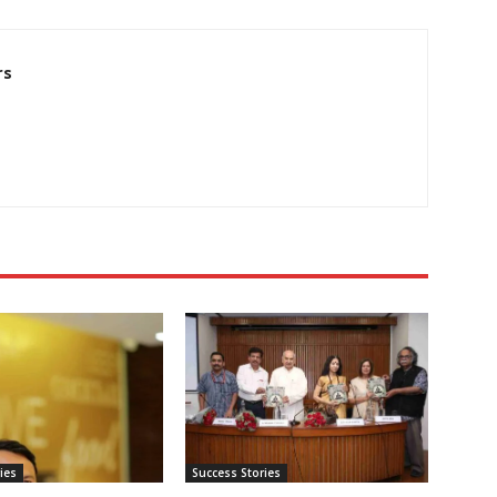
rs
ies
Success Stories