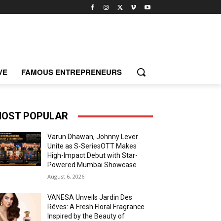
VE
FAMOUS ENTREPRENEURS
OST POPULAR
Varun Dhawan, Johnny Lever
Unite as S-SeriesOTT Makes
High-Impact Debut with Star-
Powered Mumbai Showcase
August 6, 2026
VANESA Unveils Jardin Des
Rêves: A Fresh Floral Fragrance
Inspired by the Beauty of