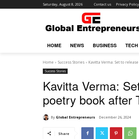
Saturday, August 8, 2026
Contact us
Privacy Policy
HOME
NEWS
BUSINESS
TECH
Home
Success Stories
Kavitta Verma: Set to releas
Success Stories
Kavitta Verma: Se
poetry book after
By
Global Entrepreneurs
December 26, 2024
Share