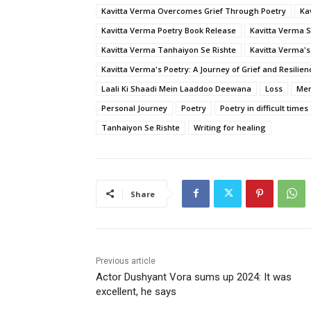
Kavitta Verma Overcomes Grief Through Poetry
Ka
Kavitta Verma Poetry Book Release
Kavitta Verma 
Kavitta Verma Tanhaiyon Se Rishte
Kavitta Verma's
Kavitta Verma's Poetry: A Journey of Grief and Resilien
Laali Ki Shaadi Mein Laaddoo Deewana
Loss
Men
Personal Journey
Poetry
Poetry in difficult times
Tanhaiyon Se Rishte
Writing for healing
Share
Previous article
Actor Dushyant Vora sums up 2024: It was
excellent, he says