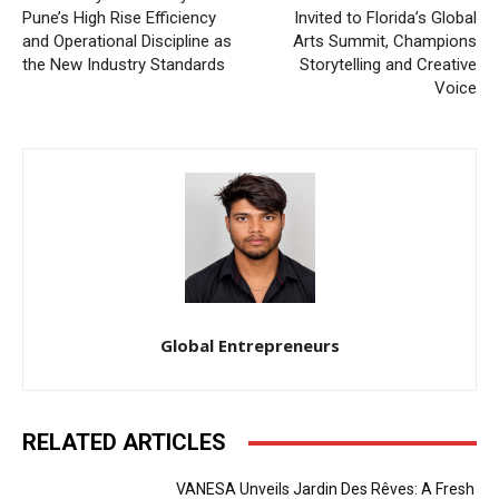
Pune’s High Rise Efficiency
Invited to Florida’s Global
and Operational Discipline as
Arts Summit, Champions
the New Industry Standards
Storytelling and Creative
Voice
Global Entrepreneurs
RELATED ARTICLES
VANESA Unveils Jardin Des Rêves: A Fresh