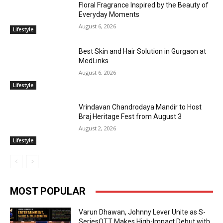
Floral Fragrance Inspired by the Beauty of
Everyday Moments
August 6, 2026
Lifestyle
Best Skin and Hair Solution in Gurgaon at
MedLinks
August 6, 2026
Lifestyle
Vrindavan Chandrodaya Mandir to Host
Braj Heritage Fest from August 3
August 2, 2026
Lifestyle
MOST POPULAR
Varun Dhawan, Johnny Lever Unite as S-
SeriesOTT Makes High-Impact Debut with