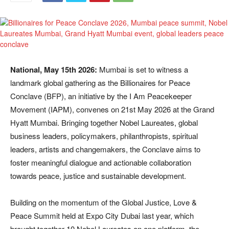
National, May 15th 2026:
Mumbai is set to witness a
landmark global gathering as the Billionaires for Peace
Conclave (BFP), an initiative by the I Am Peacekeeper
Movement (IAPM), convenes on 21st May 2026 at the Grand
Hyatt Mumbai. Bringing together Nobel Laureates, global
business leaders, policymakers, philanthropists, spiritual
leaders, artists and changemakers, the Conclave aims to
foster meaningful dialogue and actionable collaboration
towards peace, justice and sustainable development.
Building on the momentum of the Global Justice, Love &
Peace Summit held at Expo City Dubai last year, which
brought together 10 Nobel Laureates on one platform, the