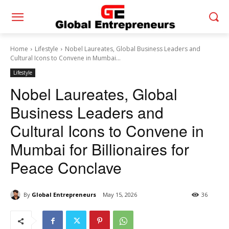
Home
Lifestyle
Nobel Laureates, Global Business Leaders and
Cultural Icons to Convene in Mumbai...
Lifestyle
Nobel Laureates, Global
Business Leaders and
Cultural Icons to Convene in
Mumbai for Billionaires for
Peace Conclave
By
Global Entrepreneurs
May 15, 2026
36