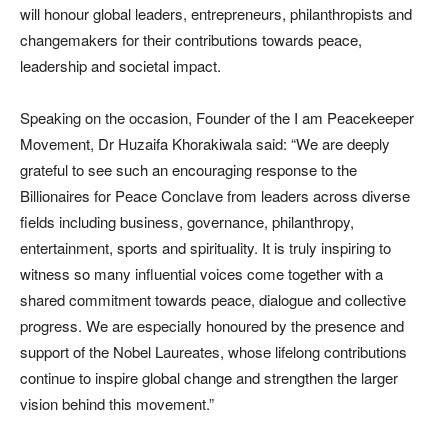
will honour global leaders, entrepreneurs, philanthropists and
changemakers for their contributions towards peace,
leadership and societal impact.
Speaking on the occasion, Founder of the I am Peacekeeper
Movement, Dr Huzaifa Khorakiwala said: “We are deeply
grateful to see such an encouraging response to the
Billionaires for Peace Conclave from leaders across diverse
fields including business, governance, philanthropy,
entertainment, sports and spirituality. It is truly inspiring to
witness so many influential voices come together with a
shared commitment towards peace, dialogue and collective
progress. We are especially honoured by the presence and
support of the Nobel Laureates, whose lifelong contributions
continue to inspire global change and strengthen the larger
vision behind this movement.”