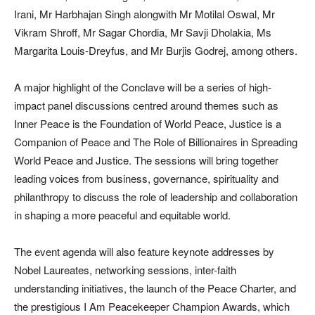
Irani, Mr Harbhajan Singh alongwith Mr Motilal Oswal, Mr
Vikram Shroff, Mr Sagar Chordia, Mr Savji Dholakia, Ms
Margarita Louis-Dreyfus, and Mr Burjis Godrej, among others.
A major highlight of the Conclave will be a series of high-
impact panel discussions centred around themes such as
Inner Peace is the Foundation of World Peace, Justice is a
Companion of Peace and The Role of Billionaires in Spreading
World Peace and Justice. The sessions will bring together
leading voices from business, governance, spirituality and
philanthropy to discuss the role of leadership and collaboration
in shaping a more peaceful and equitable world.
The event agenda will also feature keynote addresses by
Nobel Laureates, networking sessions, inter-faith
understanding initiatives, the launch of the Peace Charter, and
the prestigious I Am Peacekeeper Champion Awards, which