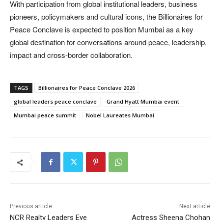
With participation from global institutional leaders, business
pioneers, policymakers and cultural icons, the Billionaires for
Peace Conclave is expected to position Mumbai as a key
global destination for conversations around peace, leadership,
impact and cross-border collaboration.
TAGS
Billionaires for Peace Conclave 2026
global leaders peace conclave
Grand Hyatt Mumbai event
Mumbai peace summit
Nobel Laureates Mumbai
Previous article
Next article
NCR Realty Leaders Eye
Actress Sheena Chohan