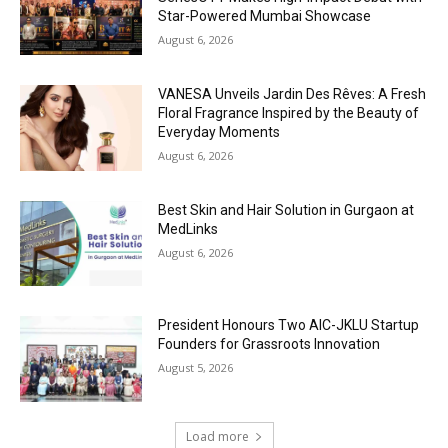
Star-Powered Mumbai Showcase
August 6, 2026
VANESA Unveils Jardin Des Rêves: A Fresh
Floral Fragrance Inspired by the Beauty of
Everyday Moments
August 6, 2026
Best Skin and Hair Solution in Gurgaon at
MedLinks
August 6, 2026
President Honours Two AIC-JKLU Startup
Founders for Grassroots Innovation
August 5, 2026
Load more