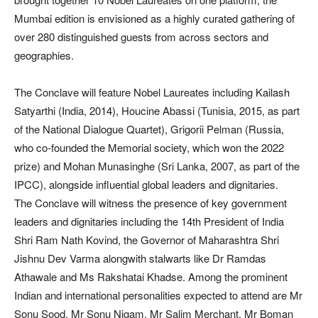
Mumbai edition is envisioned as a highly curated gathering of
over 280 distinguished guests from across sectors and
geographies.
The Conclave will feature Nobel Laureates including Kailash
Satyarthi (India, 2014), Houcine Abassi (Tunisia, 2015, as part
of the National Dialogue Quartet), Grigorii Pelman (Russia,
who co-founded the Memorial society, which won the 2022
prize) and Mohan Munasinghe (Sri Lanka, 2007, as part of the
IPCC), alongside influential global leaders and dignitaries.
The Conclave will witness the presence of key government
leaders and dignitaries including the 14th President of India
Shri Ram Nath Kovind, the Governor of Maharashtra Shri
Jishnu Dev Varma alongwith stalwarts like Dr Ramdas
Athawale and Ms Rakshatai Khadse. Among the prominent
Indian and international personalities expected to attend are Mr
Sonu Sood, Mr Sonu Nigam, Mr Salim Merchant, Mr Boman