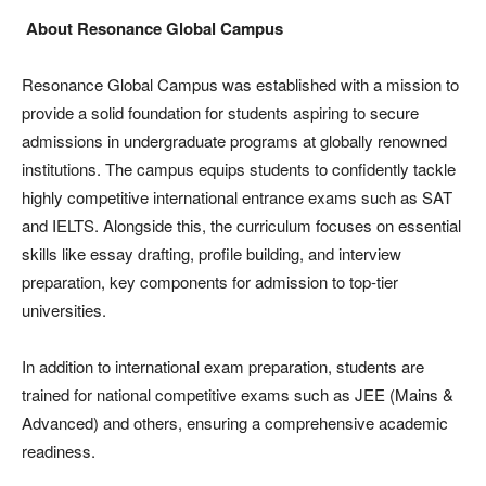
About Resonance Global Campus
Resonance Global Campus was established with a mission to
provide a solid foundation for students aspiring to secure
admissions in undergraduate programs at globally renowned
institutions. The campus equips students to confidently tackle
highly competitive international entrance exams such as SAT
and IELTS. Alongside this, the curriculum focuses on essential
skills like essay drafting, profile building, and interview
preparation, key components for admission to top-tier
universities.
In addition to international exam preparation, students are
trained for national competitive exams such as JEE (Mains &
Advanced) and others, ensuring a comprehensive academic
readiness.