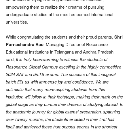
empowering them to realize their dreams of pursuing
undergraduate studies at the most esteemed international
universities.
While congratulating the students and their proud parents,
Shri
Purnachandra Rao
, Managing Director of Resonance
Educational Institutions in Telangana and Andhra Pradesh;
said,
It is truly heartwarming to witness the students of
Resonance Global Campus excelling in the highly competitive
2024 SAT and IELTS exams. The success of this inaugural
batch fills us with immense joy and confidence. We are
optimistic that many more aspiring students from this
institution will follow in their footsteps, making their mark on the
global stage as they pursue their dreams of studying abroad. In
the academic journey for global exams’ preparation, spanning
over twenty months, the students excelled in their first half
itself and achieved these humongous scores in the shortest