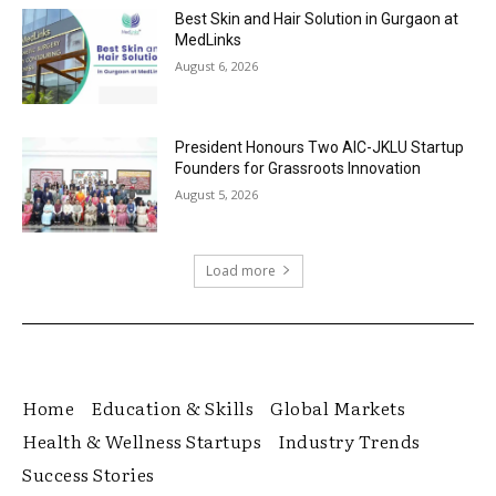
Best Skin and Hair Solution in Gurgaon at
MedLinks
August 6, 2026
President Honours Two AIC-JKLU Startup
Founders for Grassroots Innovation
August 5, 2026
Load more
Home
Education & Skills
Global Markets
Health & Wellness Startups
Industry Trends
Success Stories