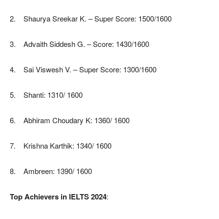
2. Shaurya Sreekar K. – Super Score: 1500/1600
3. Advaith Siddesh G. – Score: 1430/1600
4. Sai Viswesh V. – Super Score: 1300/1600
5. Shanti: 1310/ 1600
6. Abhiram Choudary K: 1360/ 1600
7. Krishna Karthik: 1340/ 1600
8. Ambreen: 1390/ 1600
Top Achievers in IELTS 2024
: