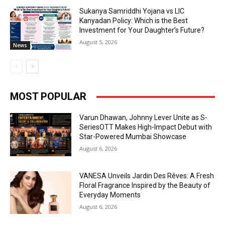
Sukanya Samriddhi Yojana vs LIC
Kanyadan Policy: Which is the Best
Investment for Your Daughter’s Future?
August 5, 2026
News
MOST POPULAR
Varun Dhawan, Johnny Lever Unite as S-
SeriesOTT Makes High-Impact Debut with
Star-Powered Mumbai Showcase
August 6, 2026
VANESA Unveils Jardin Des Rêves: A Fresh
Floral Fragrance Inspired by the Beauty of
Everyday Moments
August 6, 2026