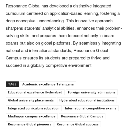
Resonance Global has developed a distinctive integrated
curriculum centered on application-based learning, fostering a
deep conceptual understanding. This innovative approach
sharpens students’ analytical abilities, enhances their problem-
solving skills, and prepares them to excel not only in board
exams but also on global platforms. By seamlessly integrating
national and international standards, Resonance Global
Campus ensures its students are prepared to thrive and
succeed in a globally competitive environment.
TAGS
Academic excellence Telangana
Educational excellence Hyderabad
Foreign university admissions
Global university placements
Hyderabad educational institutions
Integrated curriculum education
International competitive exams
Madhapur campus excellence
Resonance Global Campus
Resonance Global pioneers
Resonance Global success