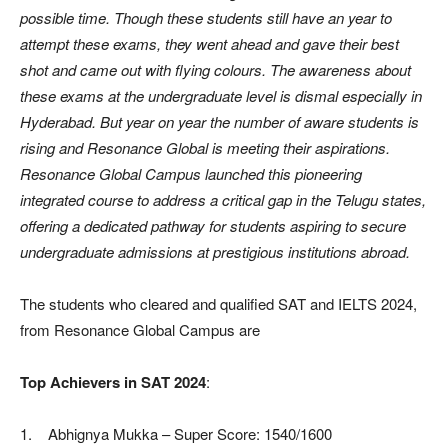
possible time. Though these students still have an year to
attempt these exams, they went ahead and gave their best
shot and came out with flying colours. The awareness about
these exams at the undergraduate level is dismal especially in
Hyderabad. But year on year the number of aware students is
rising and Resonance Global is meeting their aspirations.
Resonance Global Campus launched this pioneering
integrated course to address a critical gap in the Telugu states,
offering a dedicated pathway for students aspiring to secure
undergraduate admissions at prestigious institutions abroad.
The students who cleared and qualified SAT and IELTS 2024,
from Resonance Global Campus are
Top Achievers in SAT 2024
:
1. Abhignya Mukka – Super Score: 1540/1600