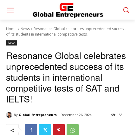
Home
News
Resonance Global celebrates unprecedented success
of its students in international competitive tests...
News
Resonance Global celebrates
unprecedented success of its
students in international
competitive tests of SAT and
IELTS!
By
Global Entrepreneurs
December 26, 2024
155