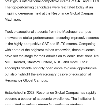
prestigious international competitive exams of
SAT
and
IELTS
.
The top-performing candidates were felicitated today at an
inspiring ceremony held at the Resonance Global Campus in
Madhapur.
Twelve exceptional students from the Madhapur campus
showcased stellar performances, securing impressive scores
in the highly competitive SAT and IELTS exams. Competing
with some of the brightest minds worldwide, these students
have set the stage for their admission to iconic institutions like
MIT, Harvard, Stanford, Oxford, NUS, and more. Their
accomplishments not only open doors to global opportunities
but also highlight the extraordinary calibre of education at
Resonance Global Campus.
Established in 2023, Resonance Global Campus has rapidly
become a beacon of academic excellence. The institution is
committed to laying a strong foundation for students,