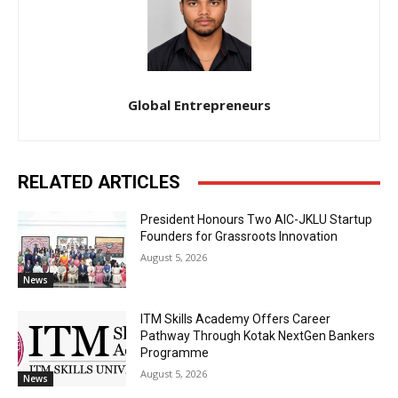
Global Entrepreneurs
RELATED ARTICLES
President Honours Two AIC-JKLU Startup
Founders for Grassroots Innovation
August 5, 2026
News
ITM Skills Academy Offers Career
Pathway Through Kotak NextGen Bankers
Programme
August 5, 2026
News