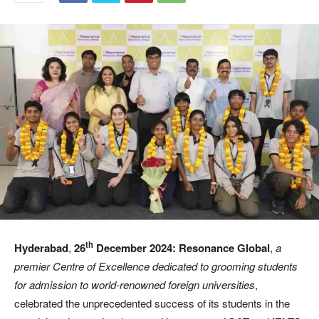
th
Hyderabad
,
26
December 2024:
Resonance Global
,
a
premier Centre of Excellence dedicated to grooming students
for admission to world-renowned foreign universities
,
celebrated the unprecedented success of its students in the