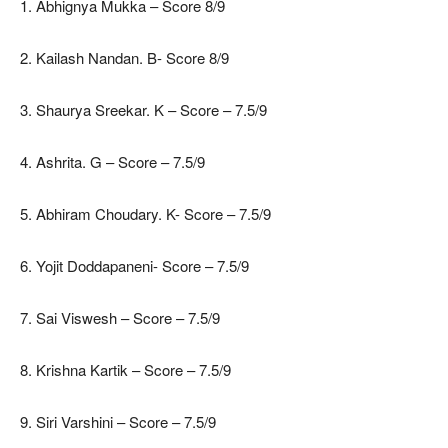
1. Abhignya Mukka – Score 8/9
2. Kailash Nandan. B- Score 8/9
3. Shaurya Sreekar. K – Score – 7.5/9
4. Ashrita. G – Score – 7.5/9
5. Abhiram Choudary. K- Score – 7.5/9
6. Yojit Doddapaneni- Score – 7.5/9
7. Sai Viswesh – Score – 7.5/9
8. Krishna Kartik – Score – 7.5/9
9. Siri Varshini – Score – 7.5/9