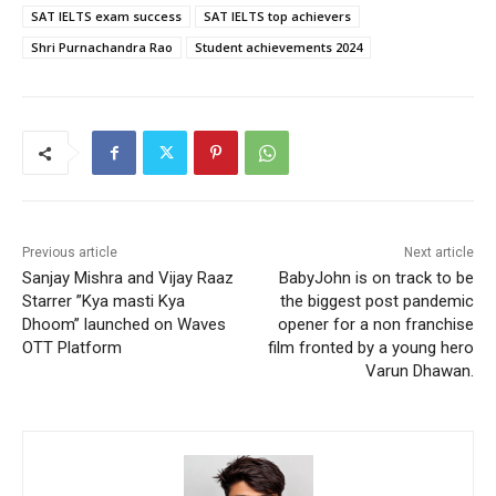
SAT IELTS exam success
SAT IELTS top achievers
Shri Purnachandra Rao
Student achievements 2024
Previous article
Next article
Sanjay Mishra and Vijay Raaz
BabyJohn is on track to be
Starrer ”Kya masti Kya
the biggest post pandemic
Dhoom” launched on Waves
opener for a non franchise
OTT Platform
film fronted by a young hero
Varun Dhawan.