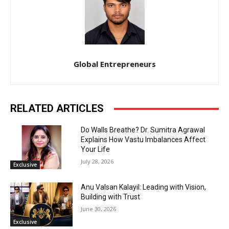
Global Entrepreneurs
RELATED ARTICLES
Do Walls Breathe? Dr. Sumitra Agrawal
Explains How Vastu Imbalances Affect
Your Life
July 28, 2026
Exclusive
Anu Valsan Kalayil: Leading with Vision,
Building with Trust
June 30, 2026
Exclusive