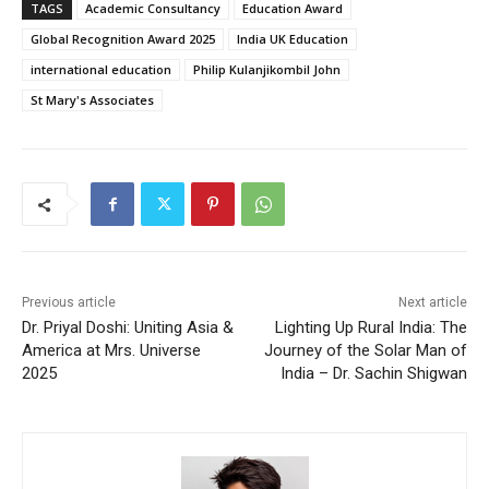
TAGS
Academic Consultancy
Education Award
Global Recognition Award 2025
India UK Education
international education
Philip Kulanjikombil John
St Mary's Associates
Previous article
Next article
Dr. Priyal Doshi: Uniting Asia &
Lighting Up Rural India: The
America at Mrs. Universe
Journey of the Solar Man of
2025
India – Dr. Sachin Shigwan