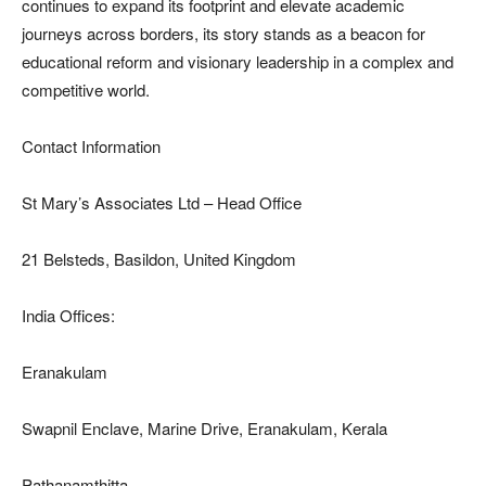
continues to expand its footprint and elevate academic
journeys across borders, its story stands as a beacon for
educational reform and visionary leadership in a complex and
competitive world.
Contact Information
St Mary’s Associates Ltd – Head Office
21 Belsteds, Basildon, United Kingdom
India Offices:
Eranakulam
Swapnil Enclave, Marine Drive, Eranakulam, Kerala
Pathanamthitta