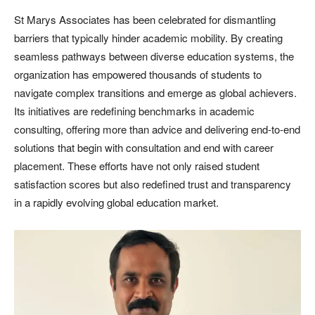
St Marys Associates has been celebrated for dismantling
barriers that typically hinder academic mobility. By creating
seamless pathways between diverse education systems, the
organization has empowered thousands of students to
navigate complex transitions and emerge as global achievers.
Its initiatives are redefining benchmarks in academic
consulting, offering more than advice and delivering end-to-end
solutions that begin with consultation and end with career
placement. These efforts have not only raised student
satisfaction scores but also redefined trust and transparency
in a rapidly evolving global education market.