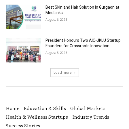
Best Skin and Hair Solution in Gurgaon at
MedLinks
August 6, 2026
President Honours Two AIC-JKLU Startup
Founders for Grassroots Innovation
August 5, 2026
Load more
Home
Education & Skills
Global Markets
Health & Wellness Startups
Industry Trends
Success Stories