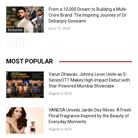
From a ₹10,000 Dream to Building a Multi-
Crore Brand: The Inspiring Journey of Dr.
Debanjoy Goswami
June 15, 2026
Exclusive
MOST POPULAR
Varun Dhawan, Johnny Lever Unite as S-
SeriesOTT Makes High-Impact Debut with
Star-Powered Mumbai Showcase
August 6, 2026
VANESA Unveils Jardin Des Rêves: A Fresh
Floral Fragrance Inspired by the Beauty of
Everyday Moments
August 6, 2026