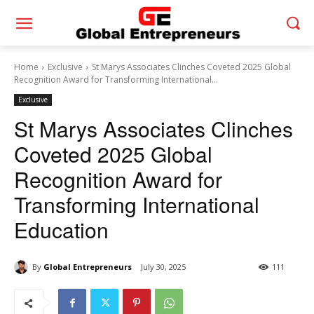
Home
Exclusive
St Marys Associates Clinches Coveted 2025 Global
Recognition Award for Transforming International...
Exclusive
St Marys Associates Clinches
Coveted 2025 Global
Recognition Award for
Transforming International
Education
By
Global Entrepreneurs
July 30, 2025
111