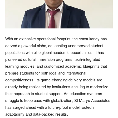
With an extensive operational footprint, the consultancy has
carved a powerful niche, connecting underserved student
populations with elite global academic opportunities. It has
pioneered cultural immersion programs, tech-integrated
learning modules, and customized academic blueprints that
prepare students for both local and international
competitiveness. Its game-changing delivery models are
already being replicated by institutions seeking to modernize
their approach to student support. As education systems
struggle to keep pace with globalization, St Marys Associates
has surged ahead with a future-proof model rooted in
adaptability and data-backed results.