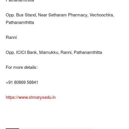
Opp. Bus Stand, Near Setharam Pharmacy, Vechoochira,
Pathanamthitta
Ranni
Opp. ICICI Bank, Mamukku, Ranni, Pathanamthitta
For more details:
+91 80869 58841
https://www.stmarysedu.in