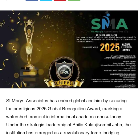
St Marys Associates has earned global acclaim by securing
the prestigious 2025 Global Recognition Award, marking a
watershed moment in international academic consultancy.
Under the strategic leadership of Philip Kulanjikombil John, the
institution has emerged as a revolutionary force, bridging