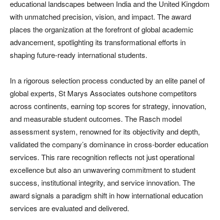
educational landscapes between India and the United Kingdom
with unmatched precision, vision, and impact. The award
places the organization at the forefront of global academic
advancement, spotlighting its transformational efforts in
shaping future-ready international students.
In a rigorous selection process conducted by an elite panel of
global experts, St Marys Associates outshone competitors
across continents, earning top scores for strategy, innovation,
and measurable student outcomes. The Rasch model
assessment system, renowned for its objectivity and depth,
validated the company’s dominance in cross-border education
services. This rare recognition reflects not just operational
excellence but also an unwavering commitment to student
success, institutional integrity, and service innovation. The
award signals a paradigm shift in how international education
services are evaluated and delivered.