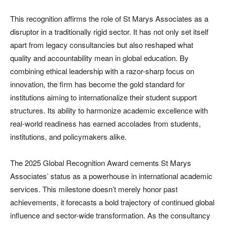
This recognition affirms the role of St Marys Associates as a
disruptor in a traditionally rigid sector. It has not only set itself
apart from legacy consultancies but also reshaped what
quality and accountability mean in global education. By
combining ethical leadership with a razor-sharp focus on
innovation, the firm has become the gold standard for
institutions aiming to internationalize their student support
structures. Its ability to harmonize academic excellence with
real-world readiness has earned accolades from students,
institutions, and policymakers alike.
The 2025 Global Recognition Award cements St Marys
Associates’ status as a powerhouse in international academic
services. This milestone doesn’t merely honor past
achievements, it forecasts a bold trajectory of continued global
influence and sector-wide transformation. As the consultancy