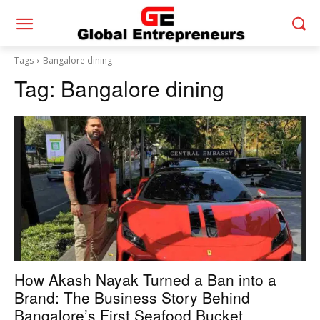
Tags
Bangalore dining
Tag:
Bangalore dining
How Akash Nayak Turned a Ban into a
Brand: The Business Story Behind
Bangalore’s First Seafood Bucket