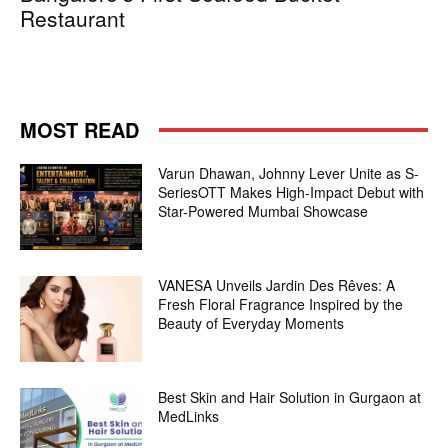
Restaurant
MOST READ
Varun Dhawan, Johnny Lever Unite as S-
SeriesOTT Makes High-Impact Debut with
Star-Powered Mumbai Showcase
VANESA Unveils Jardin Des Rêves: A
Fresh Floral Fragrance Inspired by the
Beauty of Everyday Moments
Best Skin and Hair Solution in Gurgaon at
MedLinks