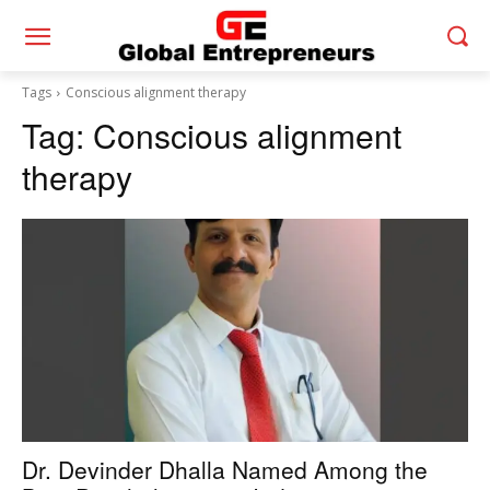
Tags
Conscious alignment therapy
Tag:
Conscious alignment
therapy
Dr. Devinder Dhalla Named Among the