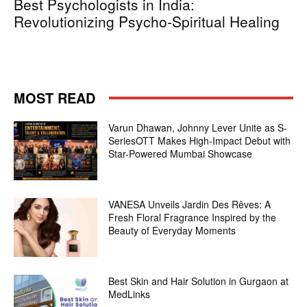
Best Psychologists in India:
Revolutionizing Psycho-Spiritual Healing
MOST READ
Varun Dhawan, Johnny Lever Unite as S-
SeriesOTT Makes High-Impact Debut with
Star-Powered Mumbai Showcase
VANESA Unveils Jardin Des Rêves: A
Fresh Floral Fragrance Inspired by the
Beauty of Everyday Moments
Best Skin and Hair Solution in Gurgaon at
MedLinks