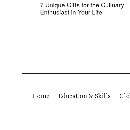
7 Unique Gifts for the Culinary
Enthusiast in Your Life
Home
Education & Skills
Glo