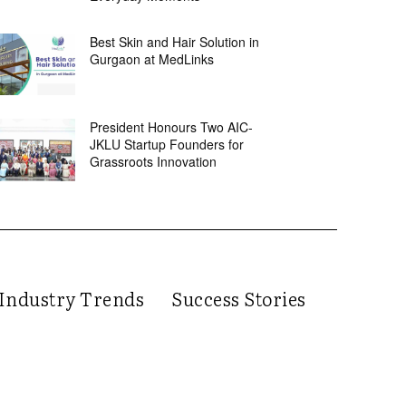
Best Skin and Hair Solution in
Gurgaon at MedLinks
President Honours Two AIC-
JKLU Startup Founders for
Grassroots Innovation
Industry Trends
Success Stories