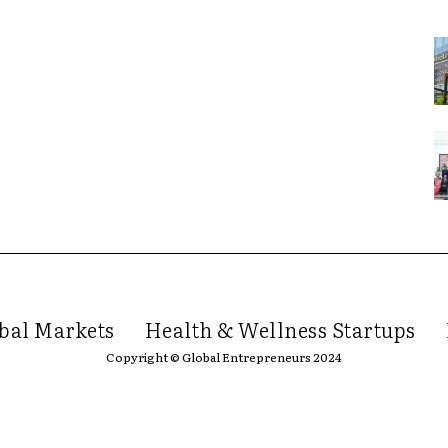
bal Markets
Health & Wellness Startups
Copyright © Global Entrepreneurs 2024