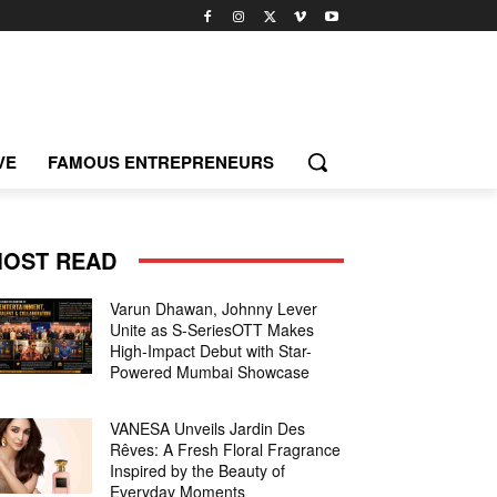
VE
FAMOUS ENTREPRENEURS
OST READ
Varun Dhawan, Johnny Lever
Unite as S-SeriesOTT Makes
High-Impact Debut with Star-
Powered Mumbai Showcase
VANESA Unveils Jardin Des
Rêves: A Fresh Floral Fragrance
Inspired by the Beauty of
Everyday Moments