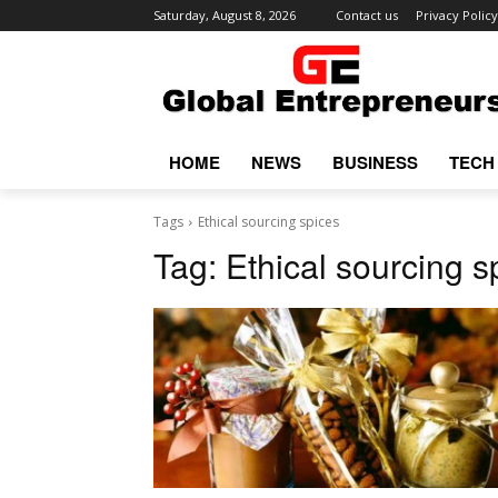
Saturday, August 8, 2026
Contact us
Privacy Policy
HOME
NEWS
BUSINESS
TECH
Tags
Ethical sourcing spices
Tag:
Ethical sourcing s