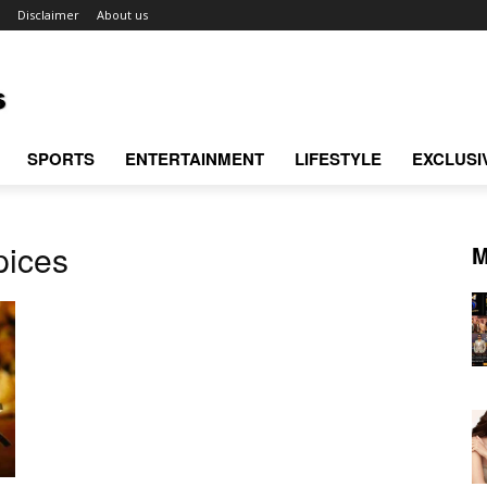
Disclaimer
About us
SPORTS
ENTERTAINMENT
LIFESTYLE
EXCLUSI
pices
M