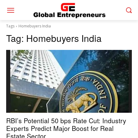
Tags
Homebuyers India
Tag:
Homebuyers India
RBI’s Potential 50 bps Rate Cut: Industry
Experts Predict Major Boost for Real
Estate Sector