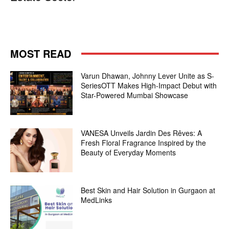
MOST READ
Varun Dhawan, Johnny Lever Unite as S-
SeriesOTT Makes High-Impact Debut with
Star-Powered Mumbai Showcase
VANESA Unveils Jardin Des Rêves: A
Fresh Floral Fragrance Inspired by the
Beauty of Everyday Moments
Best Skin and Hair Solution in Gurgaon at
MedLinks