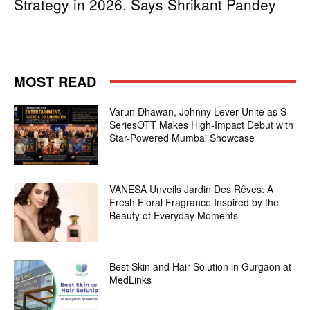
Strategy in 2026, Says Shrikant Pandey
MOST READ
Varun Dhawan, Johnny Lever Unite as S-
SeriesOTT Makes High-Impact Debut with
Star-Powered Mumbai Showcase
VANESA Unveils Jardin Des Rêves: A
Fresh Floral Fragrance Inspired by the
Beauty of Everyday Moments
Best Skin and Hair Solution in Gurgaon at
MedLinks