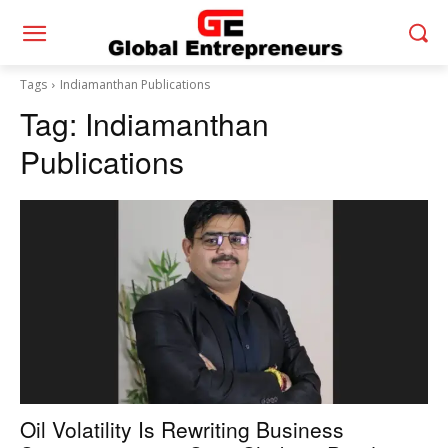
Tags
Indiamanthan Publications
Tag:
Indiamanthan
Publications
Oil Volatility Is Rewriting Business