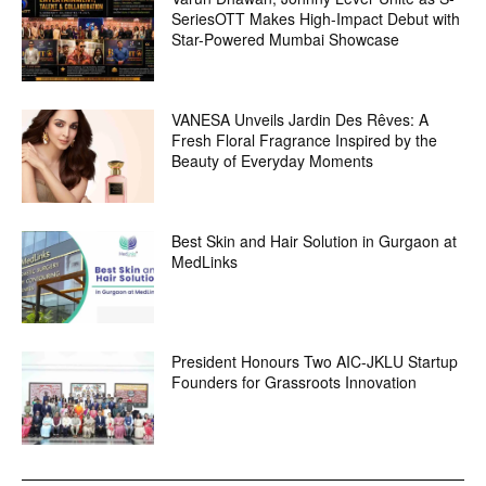
SeriesOTT Makes High-Impact Debut with
Star-Powered Mumbai Showcase
VANESA Unveils Jardin Des Rêves: A
Fresh Floral Fragrance Inspired by the
Beauty of Everyday Moments
Best Skin and Hair Solution in Gurgaon at
MedLinks
President Honours Two AIC-JKLU Startup
Founders for Grassroots Innovation