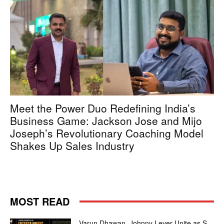
Meet the Power Duo Redefining India’s
Business Game: Jackson Jose and Mijo
Joseph’s Revolutionary Coaching Model
Shakes Up Sales Industry
MOST READ
Varun Dhawan, Johnny Lever Unite as S-