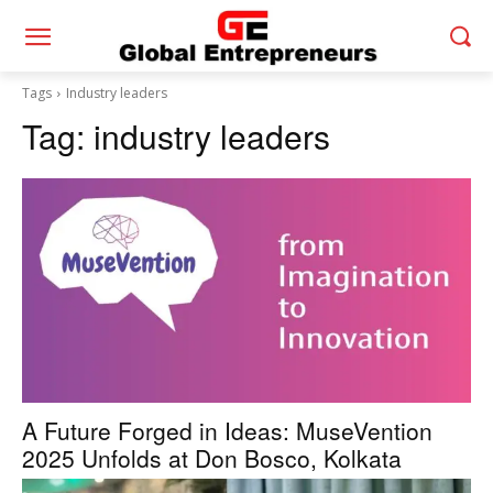
Tags
Industry leaders
Tag:
industry leaders
A Future Forged in Ideas: MuseVention
2025 Unfolds at Don Bosco, Kolkata