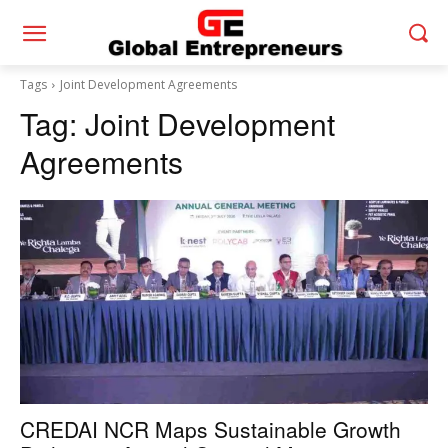
Tags
Joint Development Agreements
Tag:
Joint Development
Agreements
CREDAI NCR Maps Sustainable Growth