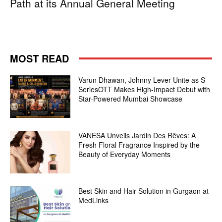
Path at its Annual General Meeting
MOST READ
Varun Dhawan, Johnny Lever Unite as S-
SeriesOTT Makes High-Impact Debut with
Star-Powered Mumbai Showcase
VANESA Unveils Jardin Des Rêves: A
Fresh Floral Fragrance Inspired by the
Beauty of Everyday Moments
Best Skin and Hair Solution in Gurgaon at
MedLinks