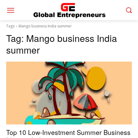
Tags
Mango business India summer
Tag:
Mango business India
summer
Top 10 Low-Investment Summer Business