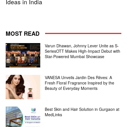
Ideas in India
MOST READ
Varun Dhawan, Johnny Lever Unite as S-
SeriesOTT Makes High-Impact Debut with
Star-Powered Mumbai Showcase
VANESA Unveils Jardin Des Rêves: A
Fresh Floral Fragrance Inspired by the
Beauty of Everyday Moments
Best Skin and Hair Solution in Gurgaon at
MedLinks