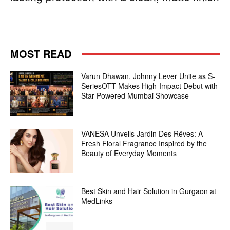
MOST READ
Varun Dhawan, Johnny Lever Unite as S-
SeriesOTT Makes High-Impact Debut with
Star-Powered Mumbai Showcase
VANESA Unveils Jardin Des Rêves: A
Fresh Floral Fragrance Inspired by the
Beauty of Everyday Moments
Best Skin and Hair Solution in Gurgaon at
MedLinks