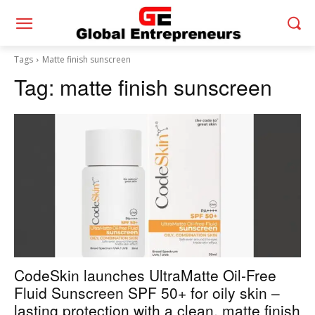
Tags
Matte finish sunscreen
Tag:
matte finish sunscreen
CodeSkin launches UltraMatte Oil-Free
Fluid Sunscreen SPF 50+ for oily skin –
lasting protection with a clean, matte finish