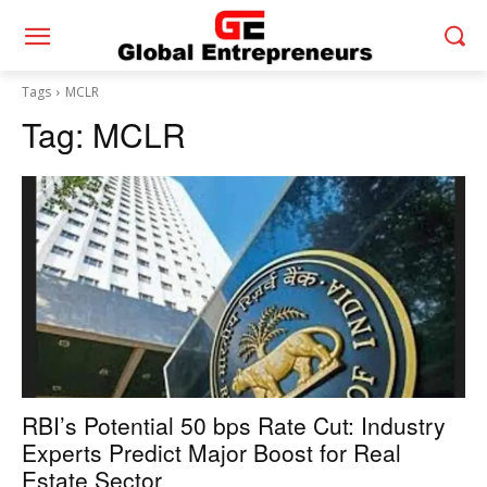
Tags
MCLR
Tag:
MCLR
RBI’s Potential 50 bps Rate Cut: Industry
Experts Predict Major Boost for Real
Estate Sector