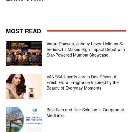
MOST READ
Varun Dhawan, Johnny Lever Unite as S-
SeriesOTT Makes High-Impact Debut with
Star-Powered Mumbai Showcase
VANESA Unveils Jardin Des Rêves: A
Fresh Floral Fragrance Inspired by the
Beauty of Everyday Moments
Best Skin and Hair Solution in Gurgaon at
MedLinks