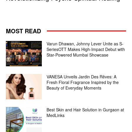
MOST READ
Varun Dhawan, Johnny Lever Unite as S-
SeriesOTT Makes High-Impact Debut with
Star-Powered Mumbai Showcase
VANESA Unveils Jardin Des Rêves: A
Fresh Floral Fragrance Inspired by the
Beauty of Everyday Moments
Best Skin and Hair Solution in Gurgaon at
MedLinks