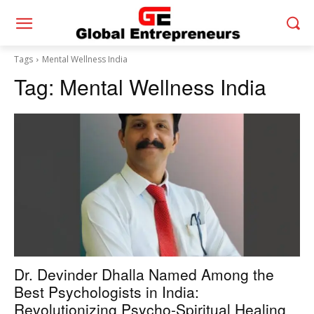
Tags
Mental Wellness India
Tag:
Mental Wellness India
Dr. Devinder Dhalla Named Among the
Best Psychologists in India:
Revolutionizing Psycho-Spiritual Healing