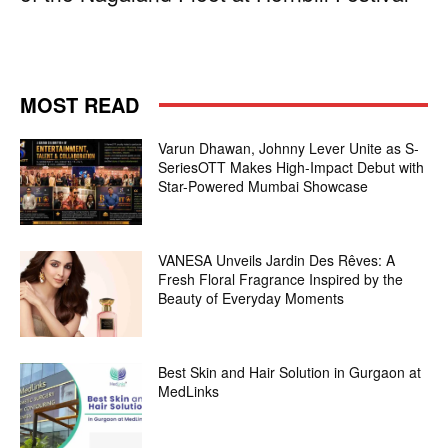
MOST READ
Varun Dhawan, Johnny Lever Unite as S-
SeriesOTT Makes High-Impact Debut with
Star-Powered Mumbai Showcase
VANESA Unveils Jardin Des Rêves: A
Fresh Floral Fragrance Inspired by the
Beauty of Everyday Moments
Best Skin and Hair Solution in Gurgaon at
MedLinks