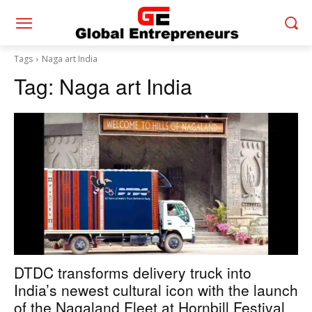
Tags
Naga art India
Tag:
Naga art India
DTDC transforms delivery truck into
India’s newest cultural icon with the launch
of the Nagaland Fleet at Hornbill Festival