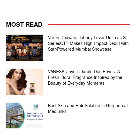
MOST READ
Varun Dhawan, Johnny Lever Unite as S-
SeriesOTT Makes High-Impact Debut with
Star-Powered Mumbai Showcase
VANESA Unveils Jardin Des Rêves: A
Fresh Floral Fragrance Inspired by the
Beauty of Everyday Moments
Best Skin and Hair Solution in Gurgaon at
MedLinks