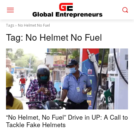
Tags
No Helmet No Fuel
Tag:
No Helmet No Fuel
“No Helmet, No Fuel” Drive in UP: A Call to
Tackle Fake Helmets