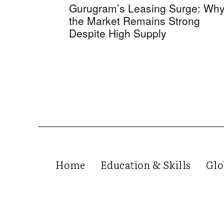
Gurugram’s Leasing Surge: Wh
the Market Remains Strong
Despite High Supply
Home
Education & Skills
Glo