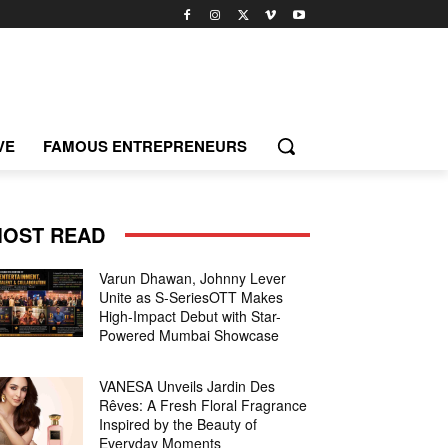
VE
FAMOUS ENTREPRENEURS
OST READ
Varun Dhawan, Johnny Lever
Unite as S-SeriesOTT Makes
High-Impact Debut with Star-
Powered Mumbai Showcase
VANESA Unveils Jardin Des
Rêves: A Fresh Floral Fragrance
Inspired by the Beauty of
Everyday Moments