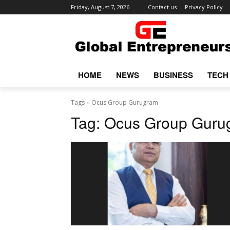
Friday, August 7, 2026
Contact us
Privacy Policy
HOME
NEWS
BUSINESS
TECH
Tags
Ocus Group Gurugram
Tag:
Ocus Group Guru