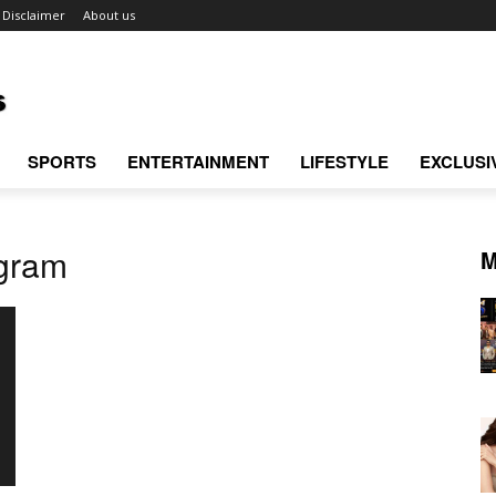
Disclaimer
About us
SPORTS
ENTERTAINMENT
LIFESTYLE
EXCLUSI
gram
M