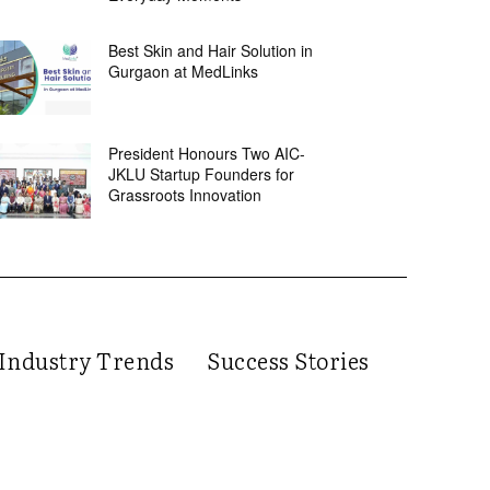
Best Skin and Hair Solution in
Gurgaon at MedLinks
President Honours Two AIC-
JKLU Startup Founders for
Grassroots Innovation
Industry Trends
Success Stories