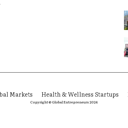
y
bal Markets
Health & Wellness Startups
Copyright © Global Entrepreneurs 2024