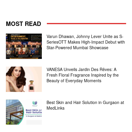
MOST READ
Varun Dhawan, Johnny Lever Unite as S-
SeriesOTT Makes High-Impact Debut with
Star-Powered Mumbai Showcase
VANESA Unveils Jardin Des Rêves: A
Fresh Floral Fragrance Inspired by the
Beauty of Everyday Moments
Best Skin and Hair Solution in Gurgaon at
MedLinks