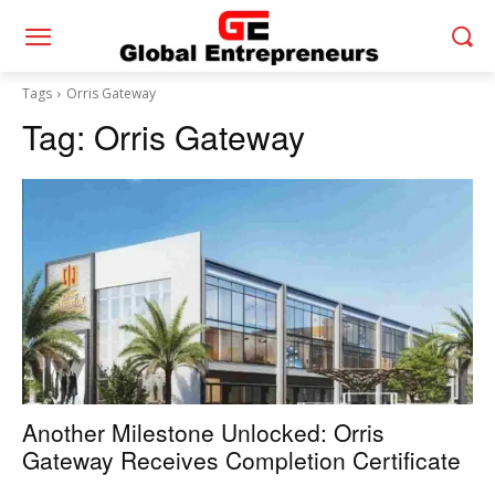
Tags
Orris Gateway
Tag:
Orris Gateway
Another Milestone Unlocked: Orris
Gateway Receives Completion Certificate