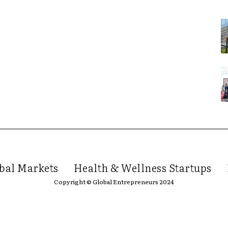
bal Markets
Health & Wellness Startups
Copyright © Global Entrepreneurs 2024