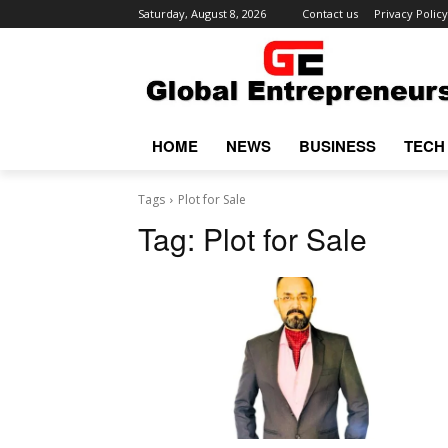
Saturday, August 8, 2026
Contact us
Privacy Policy
HOME
NEWS
BUSINESS
TECH
Tags
Plot for Sale
Tag:
Plot for Sale