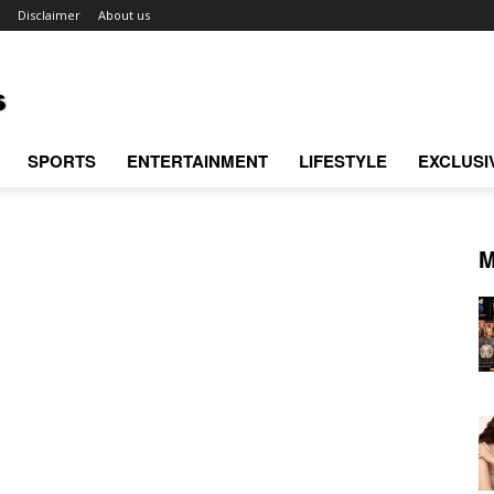
Disclaimer
About us
SPORTS
ENTERTAINMENT
LIFESTYLE
EXCLUSI
M