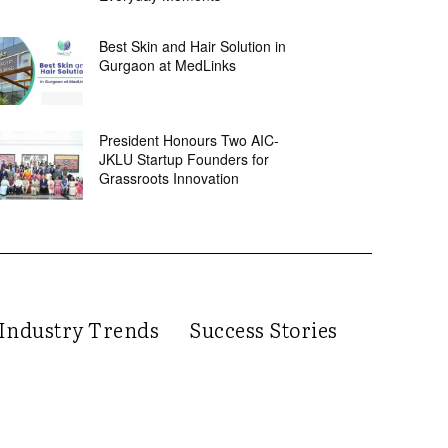
Best Skin and Hair Solution in
Gurgaon at MedLinks
President Honours Two AIC-
JKLU Startup Founders for
Grassroots Innovation
Industry Trends
Success Stories