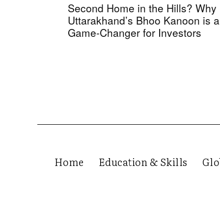
Second Home in the Hills? Why
Uttarakhand’s Bhoo Kanoon is a
Game-Changer for Investors
Home
Education & Skills
Glo