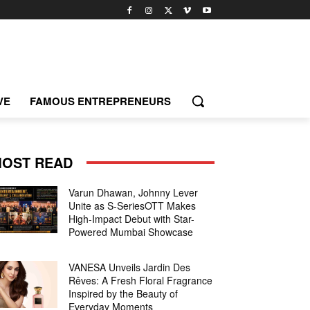
VE
FAMOUS ENTREPRENEURS
OST READ
Varun Dhawan, Johnny Lever
Unite as S-SeriesOTT Makes
High-Impact Debut with Star-
Powered Mumbai Showcase
VANESA Unveils Jardin Des
Rêves: A Fresh Floral Fragrance
Inspired by the Beauty of
Everyday Moments