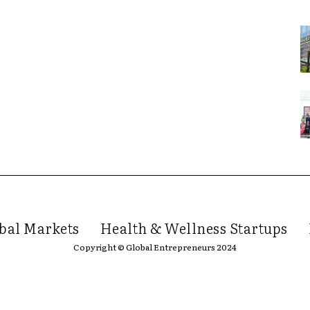
bal Markets
Health & Wellness Startups
Copyright © Global Entrepreneurs 2024