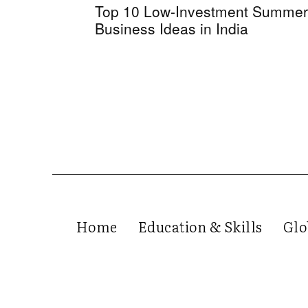
Top 10 Low-Investment Summer
Business Ideas in India
Home
Education & Skills
Glo