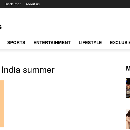
Disclaimer
About us
SPORTS
ENTERTAINMENT
LIFESTYLE
EXCLUSI
s India summer
M