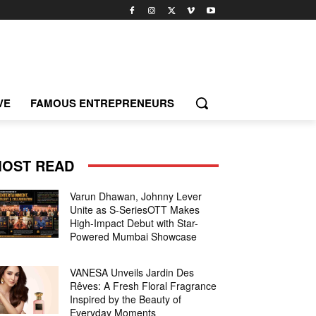
VE
FAMOUS ENTREPRENEURS
OST READ
Varun Dhawan, Johnny Lever
Unite as S-SeriesOTT Makes
High-Impact Debut with Star-
Powered Mumbai Showcase
VANESA Unveils Jardin Des
Rêves: A Fresh Floral Fragrance
Inspired by the Beauty of
Everyday Moments