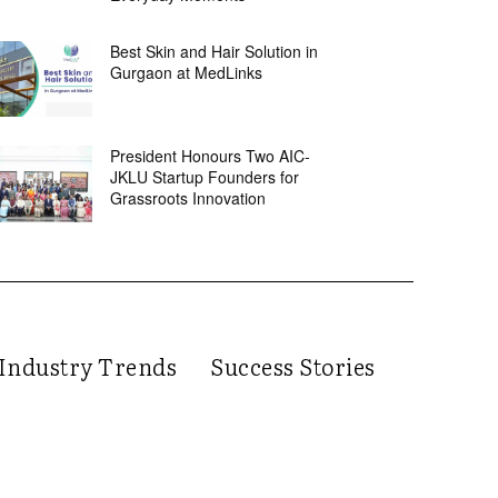
Best Skin and Hair Solution in
Gurgaon at MedLinks
President Honours Two AIC-
JKLU Startup Founders for
Grassroots Innovation
Industry Trends
Success Stories