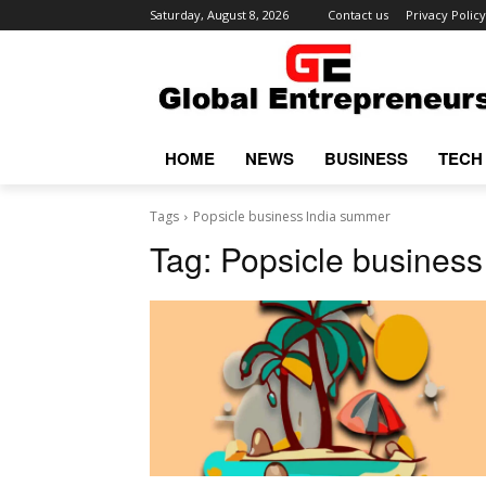
Saturday, August 8, 2026
Contact us
Privacy Policy
HOME
NEWS
BUSINESS
TECH
Tags
Popsicle business India summer
Tag:
Popsicle busines