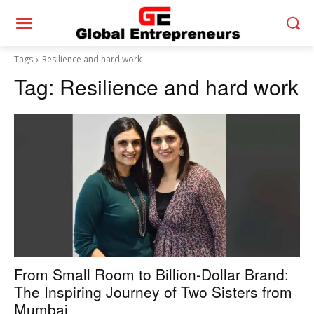
Tags
Resilience and hard work
Tag:
Resilience and hard work
From Small Room to Billion-Dollar Brand:
The Inspiring Journey of Two Sisters from
Mumbai