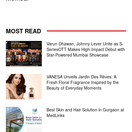
MOST READ
Varun Dhawan, Johnny Lever Unite as S-
SeriesOTT Makes High-Impact Debut with
Star-Powered Mumbai Showcase
VANESA Unveils Jardin Des Rêves: A
Fresh Floral Fragrance Inspired by the
Beauty of Everyday Moments
Best Skin and Hair Solution in Gurgaon at
MedLinks