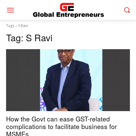
Tags
S Ravi
Tag:
S Ravi
How the Govt can ease GST-related
complications to facilitate business for
MSMEs