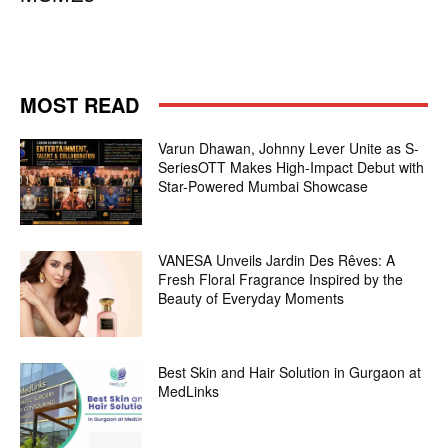
MOST READ
Varun Dhawan, Johnny Lever Unite as S-
SeriesOTT Makes High-Impact Debut with
Star-Powered Mumbai Showcase
VANESA Unveils Jardin Des Rêves: A
Fresh Floral Fragrance Inspired by the
Beauty of Everyday Moments
Best Skin and Hair Solution in Gurgaon at
MedLinks