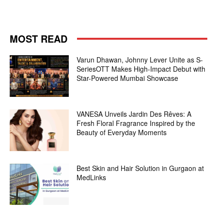
MOST READ
Varun Dhawan, Johnny Lever Unite as S-
SeriesOTT Makes High-Impact Debut with
Star-Powered Mumbai Showcase
VANESA Unveils Jardin Des Rêves: A
Fresh Floral Fragrance Inspired by the
Beauty of Everyday Moments
Best Skin and Hair Solution in Gurgaon at
MedLinks