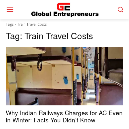
Tags
Train Travel Costs
Tag:
Train Travel Costs
Why Indian Railways Charges for AC Even
in Winter: Facts You Didn’t Know