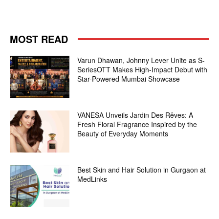
MOST READ
Varun Dhawan, Johnny Lever Unite as S-
SeriesOTT Makes High-Impact Debut with
Star-Powered Mumbai Showcase
VANESA Unveils Jardin Des Rêves: A
Fresh Floral Fragrance Inspired by the
Beauty of Everyday Moments
Best Skin and Hair Solution in Gurgaon at
MedLinks