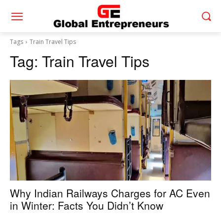
Tags
Train Travel Tips
Tag:
Train Travel Tips
Why Indian Railways Charges for AC Even
in Winter: Facts You Didn’t Know