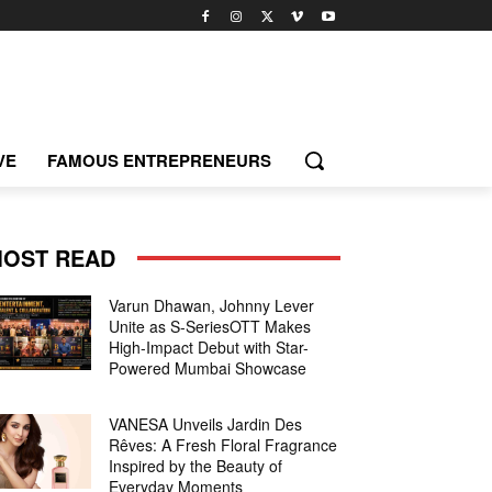
VE
FAMOUS ENTREPRENEURS
OST READ
Varun Dhawan, Johnny Lever
Unite as S-SeriesOTT Makes
High-Impact Debut with Star-
Powered Mumbai Showcase
VANESA Unveils Jardin Des
Rêves: A Fresh Floral Fragrance
Inspired by the Beauty of
Everyday Moments