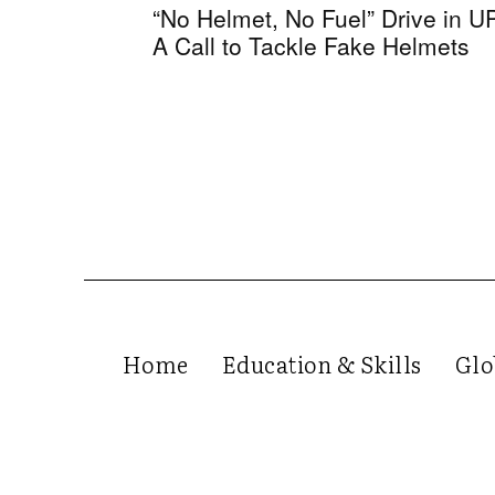
“No Helmet, No Fuel” Drive in U
A Call to Tackle Fake Helmets
Home
Education & Skills
Glo