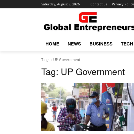
Saturday, August 8, 2026
Contact us
Privacy Policy
HOME
NEWS
BUSINESS
TECH
Tags
UP Government
Tag:
UP Government