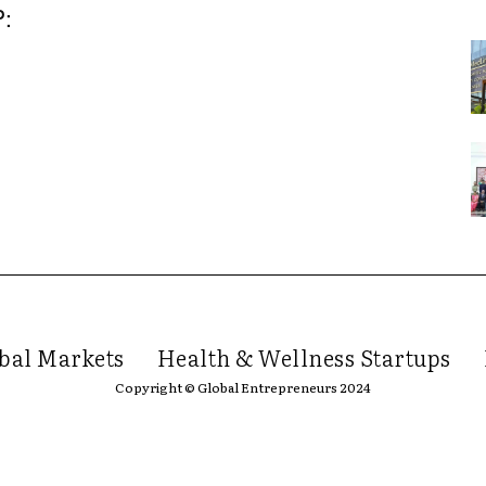
P:
bal Markets
Health & Wellness Startups
Copyright © Global Entrepreneurs 2024