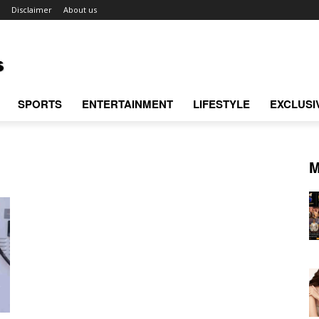
Disclaimer
About us
SPORTS
ENTERTAINMENT
LIFESTYLE
EXCLUSI
M