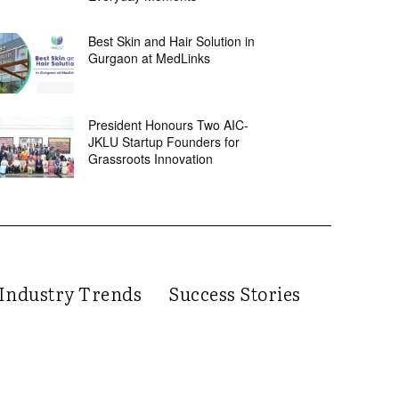
Best Skin and Hair Solution in
Gurgaon at MedLinks
President Honours Two AIC-
JKLU Startup Founders for
Grassroots Innovation
Industry Trends
Success Stories