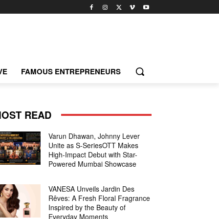
VE
FAMOUS ENTREPRENEURS
OST READ
Varun Dhawan, Johnny Lever
Unite as S-SeriesOTT Makes
High-Impact Debut with Star-
Powered Mumbai Showcase
VANESA Unveils Jardin Des
Rêves: A Fresh Floral Fragrance
Inspired by the Beauty of
Everyday Moments