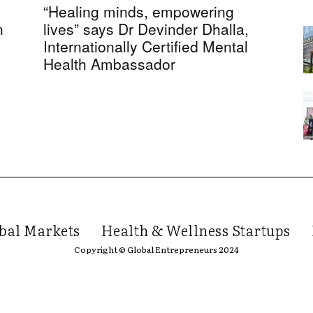
“Healing minds, empowering
n
lives” says Dr Devinder Dhalla,
Internationally Certified Mental
Health Ambassador
bal Markets
Health & Wellness Startups
Copyright © Global Entrepreneurs 2024