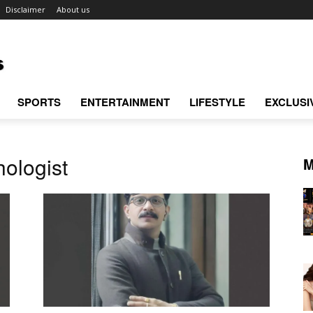
Disclaimer
About us
SPORTS
ENTERTAINMENT
LIFESTYLE
EXCLUSI
ologist
M