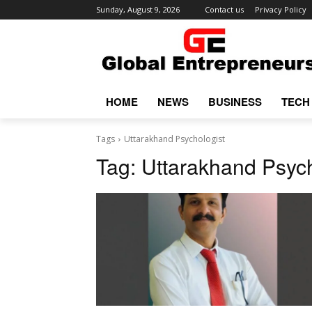
Sunday, August 9, 2026
Contact us
Privacy Policy
HOME
NEWS
BUSINESS
TECH
Tags
Uttarakhand Psychologist
Tag:
Uttarakhand Psych