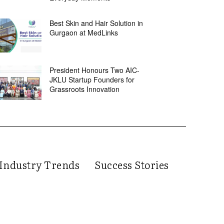
Best Skin and Hair Solution in
Gurgaon at MedLinks
President Honours Two AIC-
JKLU Startup Founders for
Grassroots Innovation
Industry Trends
Success Stories