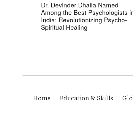
Dr. Devinder Dhalla Named
Among the Best Psychologists i
India: Revolutionizing Psycho-
Spiritual Healing
Home
Education & Skills
Glo