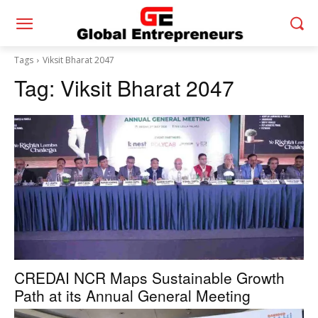
Tags
Viksit Bharat 2047
Tag:
Viksit Bharat 2047
CREDAI NCR Maps Sustainable Growth
Path at its Annual General Meeting