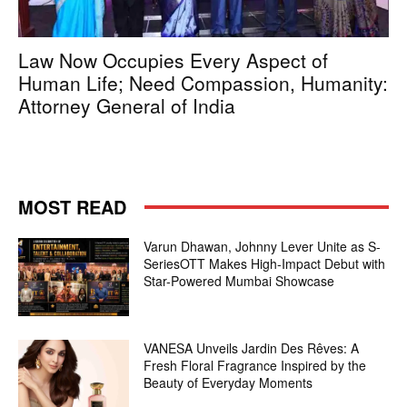
Law Now Occupies Every Aspect of
Human Life; Need Compassion, Humanity:
Attorney General of India
MOST READ
Varun Dhawan, Johnny Lever Unite as S-
SeriesOTT Makes High-Impact Debut with
Star-Powered Mumbai Showcase
VANESA Unveils Jardin Des Rêves: A
Fresh Floral Fragrance Inspired by the
Beauty of Everyday Moments