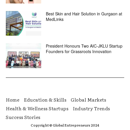
Best Skin and Hair Solution in Gurgaon at
MedLinks
President Honours Two AIC-JKLU Startup
Founders for Grassroots Innovation
Home
Education & Skills
Global Markets
Health & Wellness Startups
Industry Trends
Success Stories
Copyright © Global Entrepreneurs 2024