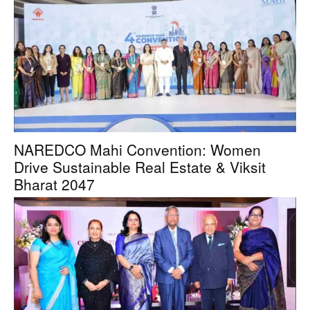
NAREDCO Mahi Convention: Women
Drive Sustainable Real Estate & Viksit
Bharat 2047