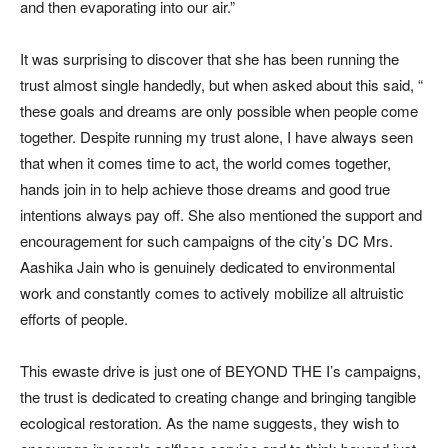
and then evaporating into our air.”
It was surprising to discover that she has been running the
trust almost single handedly, but when asked about this said, “
these goals and dreams are only possible when people come
together. Despite running my trust alone, I have always seen
that when it comes time to act, the world comes together,
hands join in to help achieve those dreams and good true
intentions always pay off. She also mentioned the support and
encouragement for such campaigns of the city’s DC Mrs.
Aashika Jain who is genuinely dedicated to environmental
work and constantly comes to actively mobilize all altruistic
efforts of people.
This ewaste drive is just one of BEYOND THE I’s campaigns,
the trust is dedicated to creating change and bringing tangible
ecological restoration. As the name suggests, they wish to