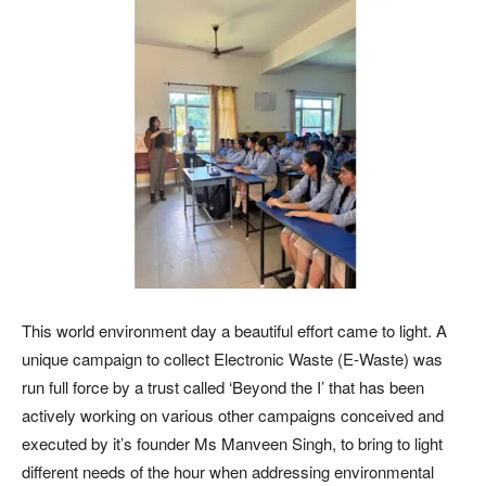
This world environment day a beautiful effort came to light. A
unique campaign to collect Electronic Waste (E-Waste) was
run full force by a trust called ‘Beyond the I’ that has been
actively working on various other campaigns conceived and
executed by it’s founder Ms Manveen Singh, to bring to light
different needs of the hour when addressing environmental