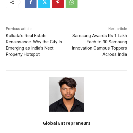
Previous article
Next article
Kolkata’s Real Estate
Samsung Awards Rs 1 Lakh
Renaissance: Why the City Is
Each to 30 Samsung
Emerging as India’s Next
Innovation Campus Toppers
Property Hotspot
Across India
Global Entrepreneurs