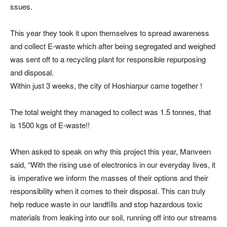
ssues.
This year they took it upon themselves to spread awareness
and collect E-waste which after being segregated and weighed
was sent off to a recycling plant for responsible repurposing
and disposal.
Within just 3 weeks, the city of Hoshiarpur came together !
The total weight they managed to collect was 1.5 tonnes, that
is 1500 kgs of E-waste!!
When asked to speak on why this project this year, Manveen
said, “With the rising use of electronics in our everyday lives, it
is imperative we inform the masses of their options and their
responsibility when it comes to their disposal. This can truly
help reduce waste in our landfills and stop hazardous toxic
materials from leaking into our soil, running off into our streams