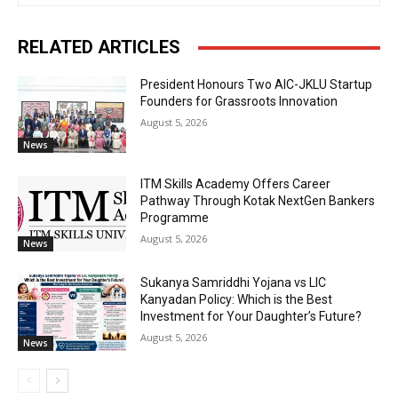
RELATED ARTICLES
President Honours Two AIC-JKLU Startup
Founders for Grassroots Innovation
August 5, 2026
News
ITM Skills Academy Offers Career
Pathway Through Kotak NextGen Bankers
Programme
August 5, 2026
News
Sukanya Samriddhi Yojana vs LIC
Kanyadan Policy: Which is the Best
Investment for Your Daughter’s Future?
August 5, 2026
News