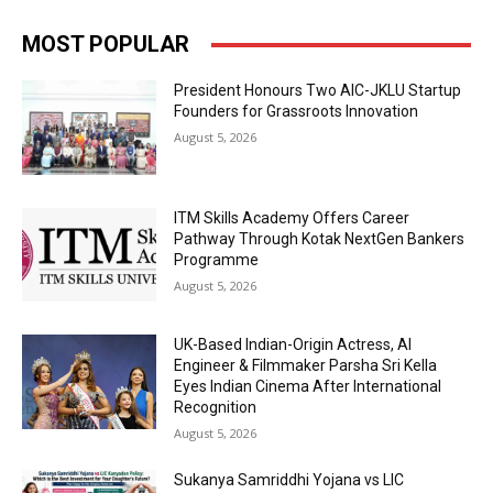
MOST POPULAR
President Honours Two AIC-JKLU Startup
Founders for Grassroots Innovation
August 5, 2026
ITM Skills Academy Offers Career
Pathway Through Kotak NextGen Bankers
Programme
August 5, 2026
UK-Based Indian-Origin Actress, AI
Engineer & Filmmaker Parsha Sri Kella
Eyes Indian Cinema After International
Recognition
August 5, 2026
Sukanya Samriddhi Yojana vs LIC