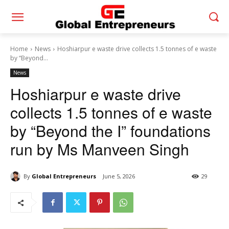
Home
News
Hoshiarpur e waste drive collects 1.5 tonnes of e waste
by “Beyond...
News
Hoshiarpur e waste drive
collects 1.5 tonnes of e waste
by “Beyond the I” foundations
run by Ms Manveen Singh
By
Global Entrepreneurs
June 5, 2026
29