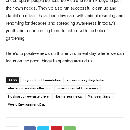
encourage in people selfless service and to think beyond just
their own needs. They’ve also run successful clean up and
plantation drives, have been involved with animal rescuing and
rehoming for decades and spreading awareness in today’s
youth and reconnecting them to nature with the help of
gardening.
Here’s to positive news on this environment day where we can
focus on the good things happening around us.
TAGS
Beyond the I Foundation
e-waste recycling India
electronic waste collection
Environmental Awareness
Hoshiarpur e-waste drive
Hoshiarpur news
Manveen Singh
World Environment Day