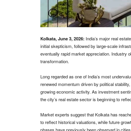
Kolkata, June 3, 2026:
India’s major real estat
initial skepticism, followed by large-scale infr
eventually rapid market appreciation. Industry o
transformation.
Long regarded as one of India’s most undervalu
renewed momentum driven by political stability,
growing economic activity. As investment sent
the city’s real estate sector is beginning to refl
Market experts suggest that Kolkata has reached
to reflect historical valuations, while future gr
phases have previously been observed in citie