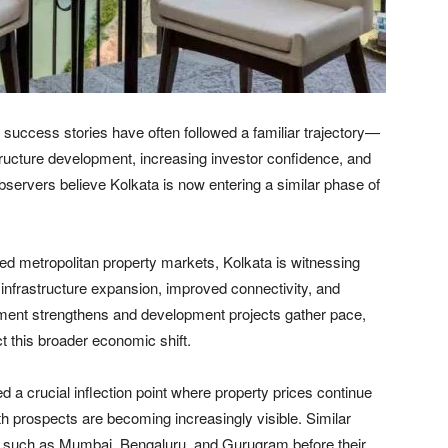
e success stories have often followed a familiar trajectory—
astructure development, increasing investor confidence, and
bservers believe Kolkata is now entering a similar phase of
ed metropolitan property markets, Kolkata is witnessing
 infrastructure expansion, improved connectivity, and
iment strengthens and development projects gather pace,
ect this broader economic shift.
 a crucial inflection point where property prices continue
owth prospects are becoming increasingly visible. Similar
s such as Mumbai, Bengaluru, and Gurugram before their