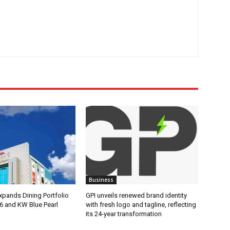
Business
pands Dining Portfolio
GPI unveils renewed brand identity
6 and KW Blue Pearl
with fresh logo and tagline, reflecting
its 24-year transformation