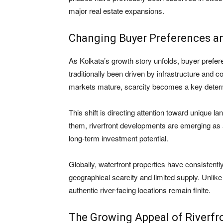
major real estate expansions.
Changing Buyer Preferences an
As Kolkata’s growth story unfolds, buyer prefer
traditionally been driven by infrastructure and 
markets mature, scarcity becomes a key determ
This shift is directing attention toward unique l
them, riverfront developments are emerging as a s
long-term investment potential.
Globally, waterfront properties have consistentl
geographical scarcity and limited supply. Unlike
authentic river-facing locations remain finite.
The Growing Appeal of Riverfro