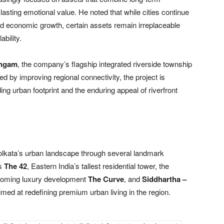
 lasting emotional value. He noted that while cities continue
nd economic growth, certain assets remain irreplaceable
ability.
angam
, the company’s flagship integrated riverside township
 by improving regional connectivity, the project is
ing urban footprint and the enduring appeal of riverfront
Kolkata’s urban landscape through several landmark
es
The 42
, Eastern India’s tallest residential tower, the
pcoming luxury development
The Curve
, and
Siddhartha –
imed at redefining premium urban living in the region.