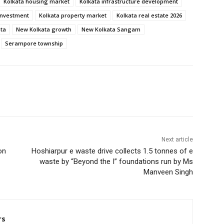
Kolkata housing market
Kolkata infrastructure development
investment
Kolkata property market
Kolkata real estate 2026
ata
New Kolkata growth
New Kolkata Sangam
Serampore township
Next article
on
Hoshiarpur e waste drive collects 1.5 tonnes of e
waste by “Beyond the I” foundations run by Ms
Manveen Singh
rs