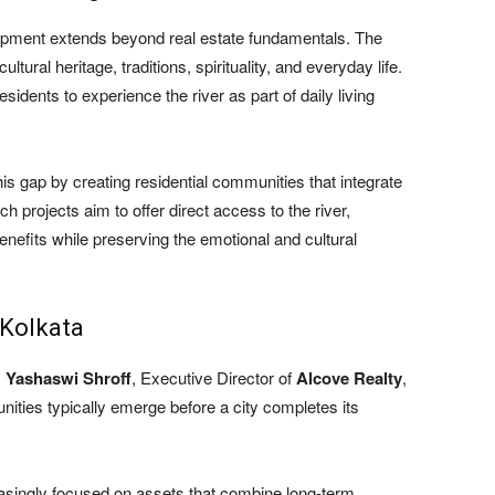
elopment extends beyond real estate fundamentals. The
tural heritage, traditions, spirituality, and everyday life.
sidents to experience the river as part of daily living
is gap by creating residential communities that integrate
ch projects aim to offer direct access to the river,
enefits while preserving the emotional and cultural
 Kolkata
,
Yashaswi Shroff
, Executive Director of
Alcove Realty
,
unities typically emerge before a city completes its
asingly focused on assets that combine long-term