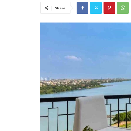
Share