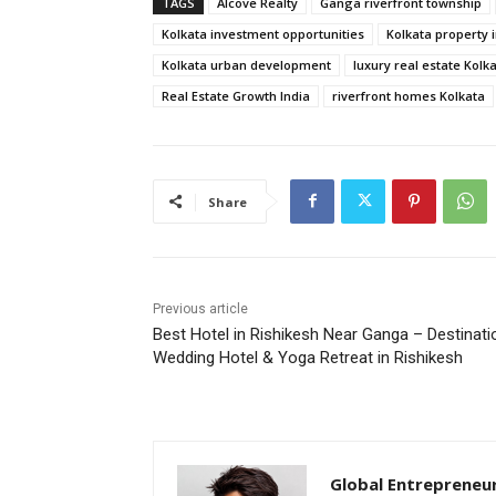
TAGS
Alcove Realty
Ganga riverfront township
Kolkata investment opportunities
Kolkata property 
Kolkata urban development
luxury real estate Kolk
Real Estate Growth India
riverfront homes Kolkata
Share
Previous article
Best Hotel in Rishikesh Near Ganga – Destinati
Wedding Hotel & Yoga Retreat in Rishikesh
Global Entrepreneu