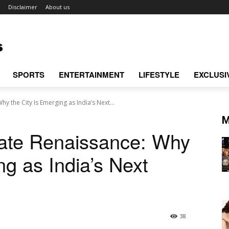
Disclaimer
About us
SPORTS
ENTERTAINMENT
LIFESTYLE
EXCLUSI
hy the City Is Emerging as India’s Next...
M
tate Renaissance: Why
ng as India’s Next
38