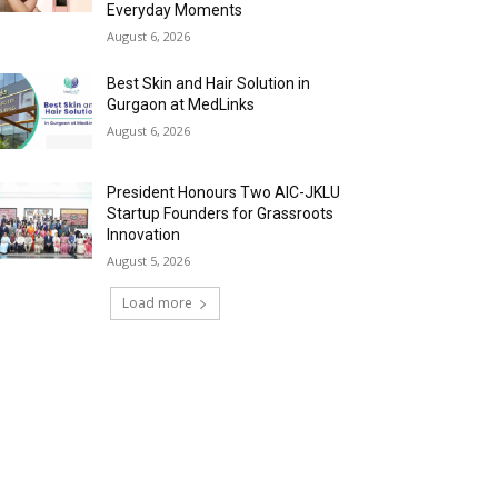
Everyday Moments
August 6, 2026
Best Skin and Hair Solution in
Gurgaon at MedLinks
August 6, 2026
President Honours Two AIC-JKLU
Startup Founders for Grassroots
Innovation
August 5, 2026
Load more