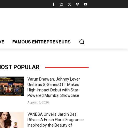
VE
FAMOUS ENTREPRENEURS
OST POPULAR
Varun Dhawan, Johnny Lever
Unite as S-SeriesOTT Makes
High-Impact Debut with Star-
Powered Mumbai Showcase
August 6, 2026
VANESA Unveils Jardin Des
Rêves: A Fresh Floral Fragrance
Inspired by the Beauty of