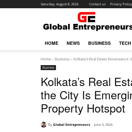
Saturday, August 8, 2026
Contact us
Privacy Policy
HOME
NEWS
BUSINESS
TECH
Home
Business
Kolkata’s Real Estate Renaissance: W
Business
Kolkata’s Real Es
the City Is Emergi
Property Hotspot
By
Global Entrepreneurs
June 3, 2026