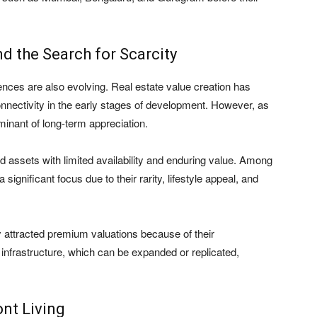
d the Search for Scarcity
ences are also evolving. Real estate value creation has
connectivity in the early stages of development. However, as
inant of long-term appreciation.
and assets with limited availability and enduring value. Among
ignificant focus due to their rarity, lifestyle appeal, and
y attracted premium valuations because of their
 infrastructure, which can be expanded or replicated,
nt Living