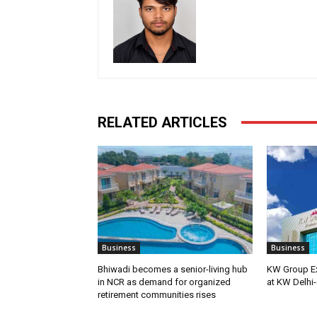
RELATED ARTICLES
Business
Business
Bhiwadi becomes a senior-living hub
KW Group Ex
in NCR as demand for organized
at KW Delhi-
retirement communities rises