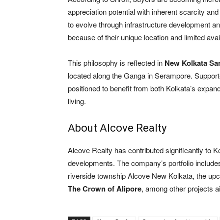
appreciation potential with inherent scarcity and
to evolve through infrastructure development a
because of their unique location and limited avail
This philosophy is reflected in
New Kolkata S
located along the Ganga in Serampore. Supported
positioned to benefit from both Kolkata’s expand
living.
About Alcove Realty
Alcove Realty has contributed significantly to 
developments. The company’s portfolio includ
riverside township Alcove New Kolkata, the u
The Crown of Alipore
, among other projects a