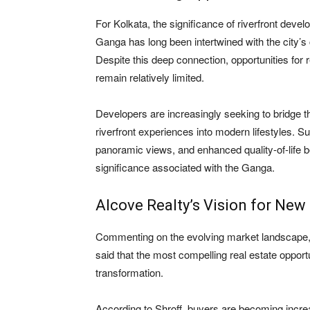
For Kolkata, the significance of riverfront dev
Ganga has long been intertwined with the city’s cul
Despite this deep connection, opportunities for re
remain relatively limited.
Developers are increasingly seeking to bridge th
riverfront experiences into modern lifestyles. Su
panoramic views, and enhanced quality-of-life b
significance associated with the Ganga.
Alcove Realty’s Vision for New
Commenting on the evolving market landscape
said that the most compelling real estate opport
transformation.
According to Shroff, buyers are becoming incre